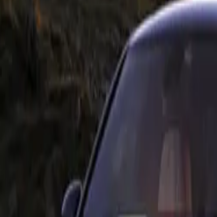
 kidney grille, flared wheel arches, and dynamic side skirt
on fibre M Performance Parts further emphasizes these feature
werful visual statement. Notably, the two-section M Performa
erformance tailpipe trims, constructed from a titanium/carbon
 sporty touch to the rear of the vehicle.