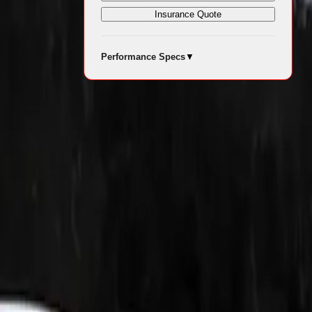
 aimed at
Insurance Quote
Performance Specs
▼
lence.
(737 lb-ft),
ithin its
 xDrive
gned to
 new M5.
ar’s sporty
pron,