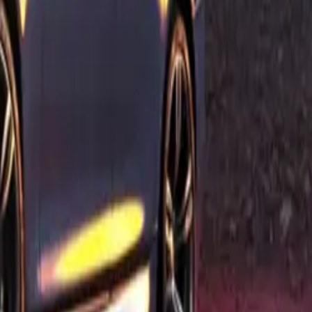
 BMW M5, the
ise air
 performance
tending the
tank cap,
ctive M
h-
 GmbH’s
quality and
 guaranteeing
istration with