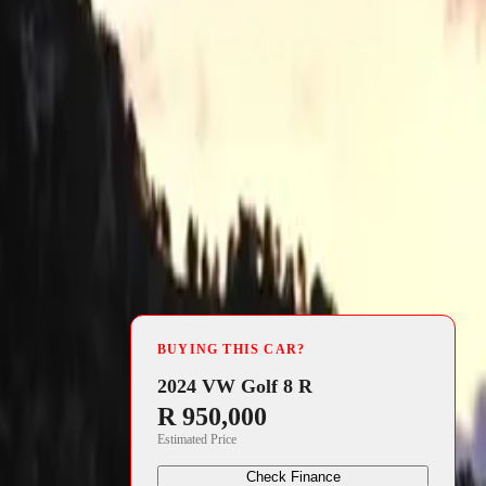
4 min read
fits
BUYING THIS CAR?
2024 VW Golf 8 R
utomotive
R 950,000
Estimated Price
 designed
ing M HYBRID
Check Finance