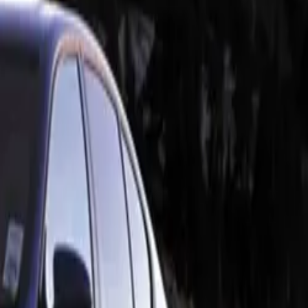
s. The
s, creating a
nce rear
 fibre mix,