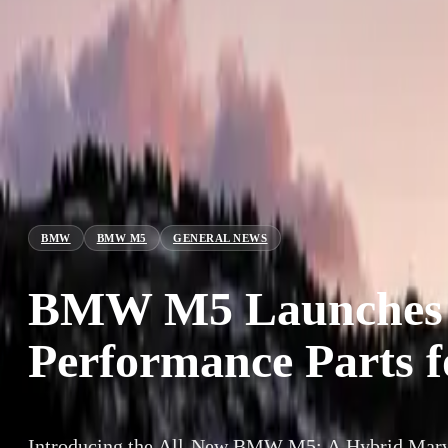
BMW
BMW M5
GENERAL NEWS
BMW M5 Launches w
Performance Parts 
Introducing the All-New BMW M5: A Hybrid Marve