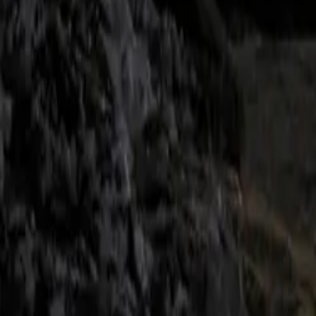
drive system, of
enhancing its dy
CAR NEWS
From the outset
Boasting a maxi
the vehicle deli
class. This pow
intelligent all-
The BMW M Perfo
accentuate both 
Crafted from hig
look but also co
The exterior des