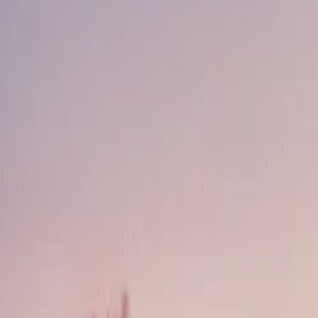
About
Advertise
Contact
Sign In