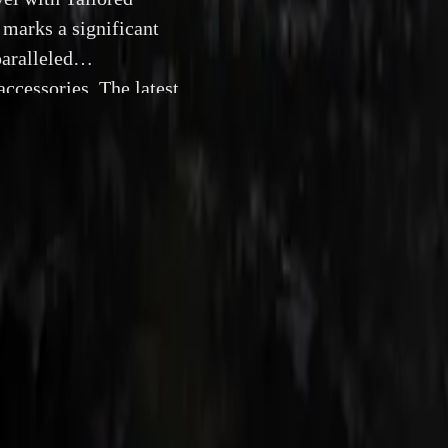
marks a significant
aralleled
ccessories. The latest
aking M HYBRID drive
fic retrofit products
24 July 2024
e All-New BMW M5: A Hybrid Marvel with Tailored Retro
nch of the new BMW M5 marks a significant milestone in a
ining unparalleled performance with a suite of meticulously
e latest high-performance sedan, featuring the groundbreak