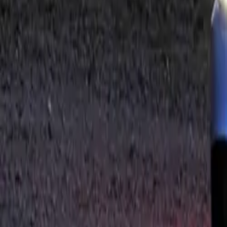
For those seeki
M Performance fr
routing in dyna
but also elevate 
The interior of
vehicle’s exclus
floor mats with 
Performance badg
performance ped
All M Performa
extensive motor-
performance. Th
seamless integra