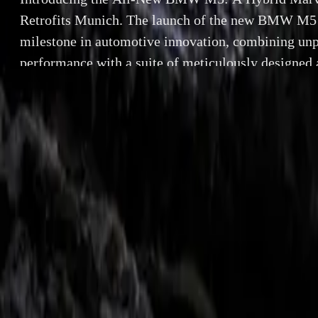
Retrofits Munich. The launch of the new BMW M5 
milestone in automotive innovation, combining unp
performance with a suite of meticulously designed a
high-performance sedan, featuring the groundbre
system, offers an extensive selection of model-speci
[…]
By
Breyten Odendaal
Introducing th
SHARE
Facebook
X (Twitter)
Munich. The lau
LinkedIn
Email
innovation, comb
accessories. Th
Report