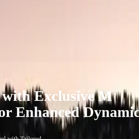
ith Exclusive M
for Enhanced Dynami
l with Tailored