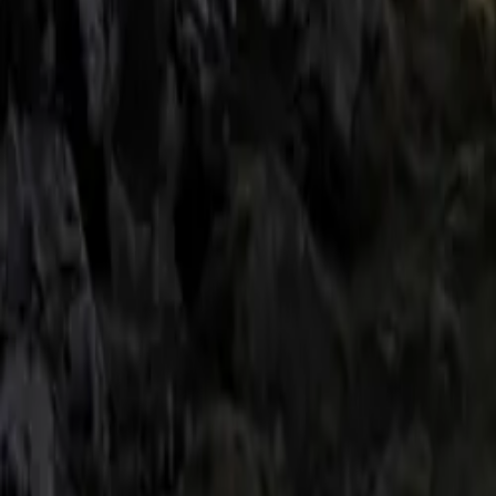
prominent BMW M
addition of carb
cohesive and po
diffuser and M P
add a modern and