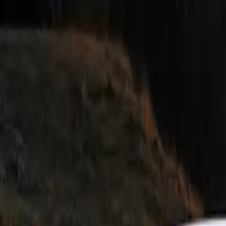
fers an extensive selection of model-specific retrofit products
namic character and aesthetic appeal.
, the new BMW M5 stands as a testament to engineering excel
mum output of 727 hp and a peak system torque of 1,000 Nm 
vers a performance experience that surpasses all expectations w
er is complemented by bespoke chassis technology and the M
wheel-drive system, ensuring optimal handling and stability.
rmance Parts, available from the vehicle’s launch, are desi
the athletic aesthetics and the aerodynamic efficiency of the
h-tech carbon fibre, these components not only enhance the c
ntribute to its aerodynamic balance.
ign of the BMW M5 is characterized by its sculptural front a