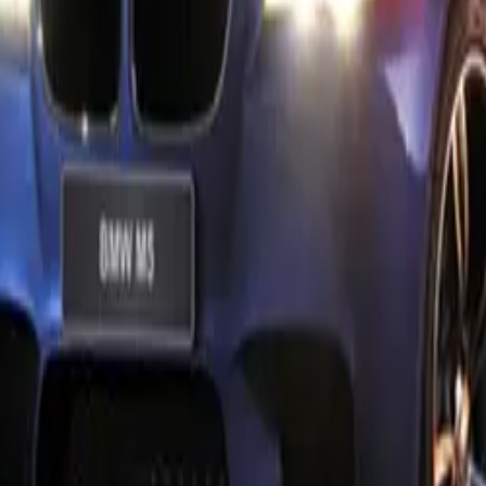
ng to further optimize the aerodynamic performance of their
ont splitter carbon fibre and rear spoiler options provide prec
mic driving situations. These enhancements not only improve
the car’s visual impact.
 the BMW M5 is not overlooked, with M Performance Parts ex
ive appeal to even the finest details. The M Performance fuel 
decorative stitching, tyre bags, and key case all feature distin
ing, ensuring that every aspect of the vehicle reflects its hig
igree.
nce Parts for the BMW M5 are developed based on BMW M
racing expertise, ensuring they meet the highest standards of 
ese parts have undergone rigorous testing and homologation,
tion with the vehicle and eliminating the need for separate reg