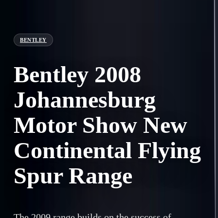
BENTLEY
Bentley 2008
Johannesburg
Motor Show New
Continental Flying
Spur Range
The 2009 range builds on the success of