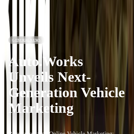
GENERAL NEWS
Auto.Works
Unveils Next-
Generation Vehicle
Marketing
Revolutionizing Online Vehicle Marketing: