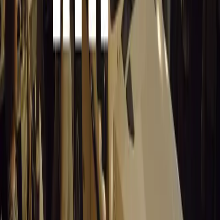
Stellantis returns to the Paris Motor Show with 8 brands, 60+ veh
Leapmotor and more.
Breyten Odendaal
0
0
#
General News
14,369
3
0
0
Article
March 19, 2026
Santa Pod Raceway Celebrates 60 Years of Speed 
Marking six decades of drag racing, lifestyle events, and music, S
motorsport fans across Europe.
Breyten Odendaal
0
0
#
General News
14,214
5
0