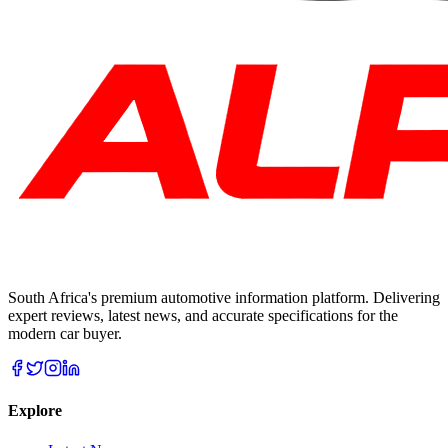
South Africa's premium automotive information platform. Delivering
expert reviews, latest news, and accurate specifications for the
modern car buyer.
Explore