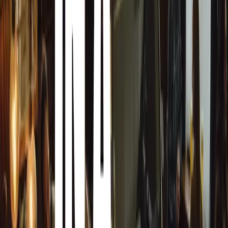
Robert Hazelwood emphasized the strategic importance o
“In the UK alone, over 9 million new and used cars were s
vehicle marketing is crucial for manufacturers and retail
this traditionally labor-intensive process.”
Supported by the Citygate Holdings Board, which includes
Smith and Connor McCormack, Auto.Works has already es
across 26 countries. Its technology facilitates the capture
images daily, enabling more than 18,000 vehicles to go o
underscores Auto.Works’ pivotal role in enhancing the onl
largest automotive retailers, car supermarkets, and leasi
Matt Benns highlighted the company’s comprehensive ser
solution integrates turntable technology, precision lightin
imaging apps to deliver superior quality images and vide