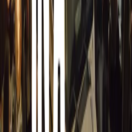
management portal, we ensure seamless collection, collati
multiple websites.”
Auto.Works is poised to set a new standard in digital ve
innovation, expertise, and scale to empower automotive 
Comments
Sign in to comment.
Sign in
No comments yet. Be the first to share your thoughts.
14,529
8
0
0
Article
March 19, 2026
Stellantis Shines at Paris Motor Show with 8 Iconi