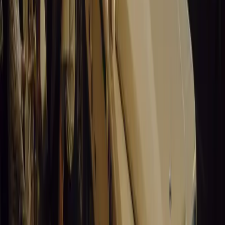
0
Article
March 19, 2026
California Incident Highlights Gaps in Self-Drivin
California self-driving vehicle incident exposes regulatory gaps, rai
and public trust in autonomous cars.
Breyten Odendaal
0
0
#
General News
14,010
9
0
0
Article
March 19, 2026
South Africa’s Road to Decarbonising Transport
SA aims to transform road transport with EVs, green policies, and
future.
Breyten Odendaal