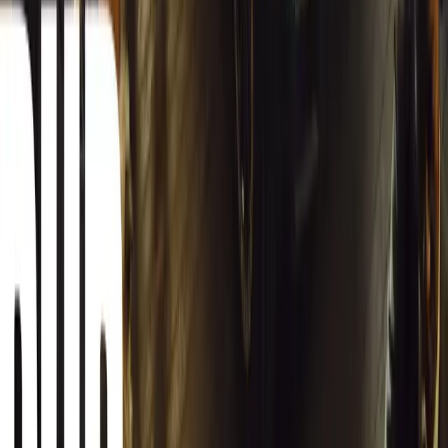
Article
March 13, 2026
Autoglym Launches Advanced Paint & Surface Res
Autoglym unveils Advanced Paint Restorer and Paint Reviver to re
haze with ease.
Breyten Odendaal
0
0
#
General News
19,162
2
1
0
Article
March 12, 2026
INEOS Grenadier Origins Campaign Celebrates P
INEOS Automotive launches its Grenadier Origins campaign, telli
born in a London pub.
Breyten Odendaal
0
1
#
General News