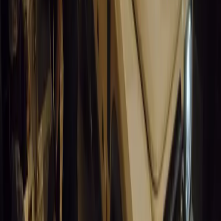
0
0
#
General News
13,609
3
1
0
Article
March 19, 2026
Humax and Rightcharge Transform Home EV Charg
Humax partners with Rightcharge to deliver secure, compliant, an
for UK fleets.
Breyten Odendaal
0
1
#
Alfa Romeo 147
#
General News
13,245
6
0
0
Article
March 18, 2026
Blue Light Aware Videos Surpass 10 Million Views