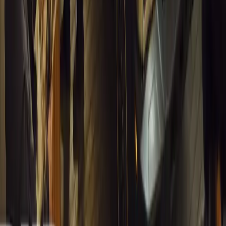
from spreadsheets into a digital powerhouse.
H
Herman Moolman
0
0
#
General News
12,243
4
0
0
Article
March 13, 2026
Carjackings in South Africa Fall 8.1% Amid Persis
South Africa reports an 8.1% drop in carjackings, but vigilance rema
key provinces.
Breyten Odendaal
0
0
#
General News
12,081
2
0
0