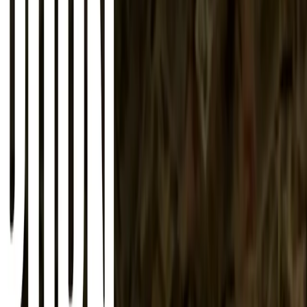
About
Advertise
Contact
Sign In