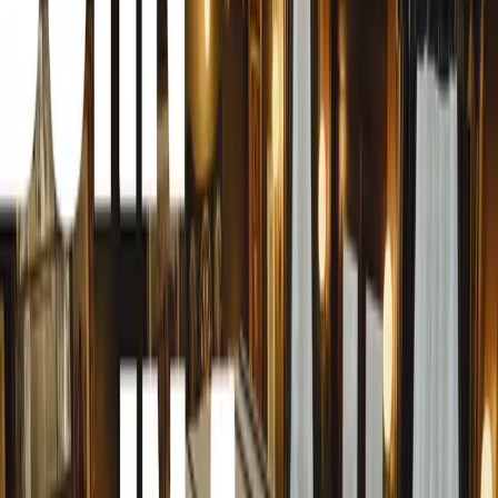
Spearheaded by Robert Hazelwood, renowned for his le
Inchcape Retail, and roles at Volkswagen and SKODA UK
unparalleled efficiency and quality in digital marketing f
At the core of Auto.Works’ offering is a comprehensive s
cutting-edge photography and video capabilities, state-of-
sophisticated software for data management. This integr
retailers, and leasing companies can effectively showcase
time investment and maximum impact.
The foundation of Auto.Works leverages proven UK-built 
from AutoLoadit, complemented by a team of strategic exp
management, and automotive retail. Leading this powerh
Hazelwood is Matt Benns, former director at Keyloop and
extensive experience at Volkswagen UK, SEAT, and Maz