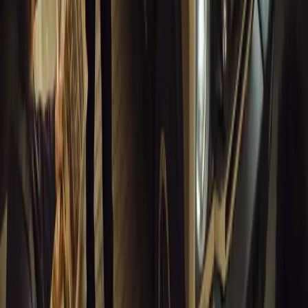
12,854
7
0
1
Article
March 16, 2026
INEOS Grenadier Heads to Antarctica for Luxury 
INEOS Grenadier joins White Desert’s Antarctic operations, suppo
capability at Wolf’s Fang Runway.
Breyten Odendaal
1
0
#
General News
12,580
4
0
0
Article
March 13, 2026
Inside WeBuyCars’ AI-Powered Digital Reinventio
At NADA Connect 2026, WeBuyCars revealed how data, experimen