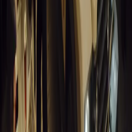
GEM Motoring Assist is celebrating a remarkable milestone as its 
10 million views across social media. Launched in September 2020
designed to educa
Breyten Odendaal
0
0
#
General News
13,055
10
0
0
Article
March 18, 2026
Musso EV: Power, Practicality and Electric Perfor
Pickup
Discover the all-new Musso EV: the UK’s first fully electric pic
range, 2.3-tonne towing, and versatile payload.
Breyten Odendaal
0
0
#
General News