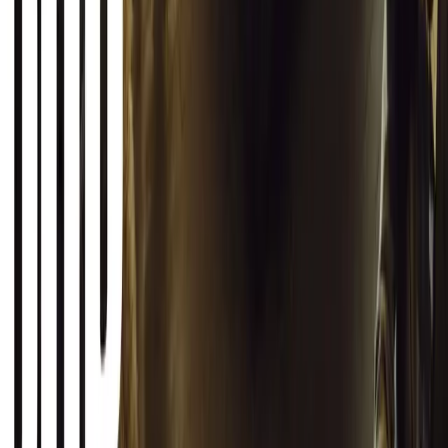
SHARE
Facebook
X (Twitter)
LinkedIn
Email
Report
CAR NEWS
Toyota Vitz South Africa Buyer’s Guide: What
You Actually Get
30 June 2026
Best SUVs in South Africa Under R750,000
6 July 2026