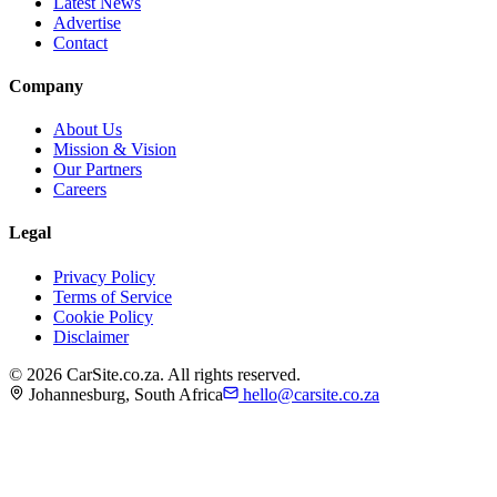
Latest News
Advertise
Contact
Company
About Us
Mission & Vision
Our Partners
Careers
Legal
Privacy Policy
Terms of Service
Cookie Policy
Disclaimer
©
2026
CarSite.co.za. All rights reserved.
Johannesburg, South Africa
hello@carsite.co.za