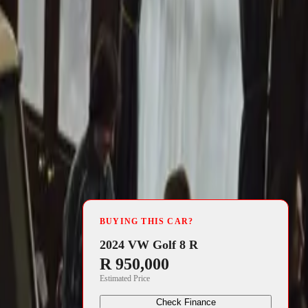
4 min read
BUYING THIS CAR?
nuary 2012 to
2024 VW Golf 8 R
R 950,000
Estimated Price
 can
Check Finance