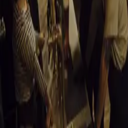
Expo 2012
Here is another
Auto Expo
Video of Nissan 
https://www.yo
Read More
Auto E