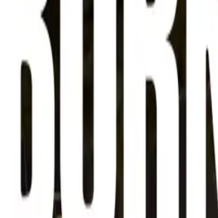
About
Advertise
Contact
Sign In