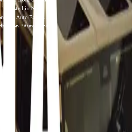
 is hosted in New
rom the Auto Expo
dates on “Auto Expo
5 January 2012
th
012 Car Shows started today. The show is from the 5
of Ja
2012. The show is hosted in New Delhi India.
ke videos available from the Auto Expo 2012 Car Show. You