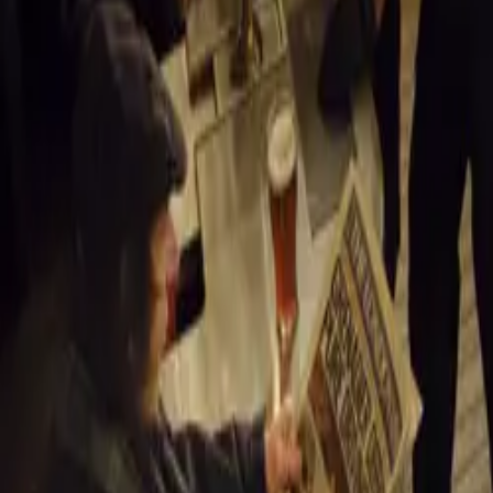
Auto 
Maruti 
Auto E
Delhi 
Auto E
Auto E
General News
Comments