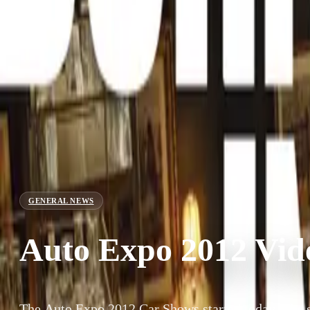
GENERAL NEWS
Auto Expo 2012 Vid
The Auto Expo 2012 Car Shows started today. The s