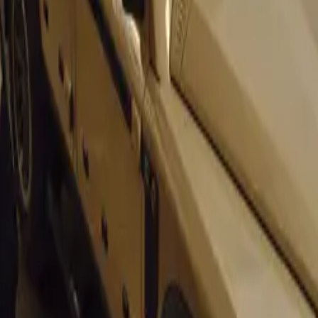
 Live
 video review of the Ford Ecosport that we have found on Yo
 Video: Nissan
first ever appearance at the Delhi Auto Show.
utube.com/watch?v=aBaZ33KRoJo&feature=player_embedde
 about the Auto Expo 2011 in India:
xpo 2012 Videos