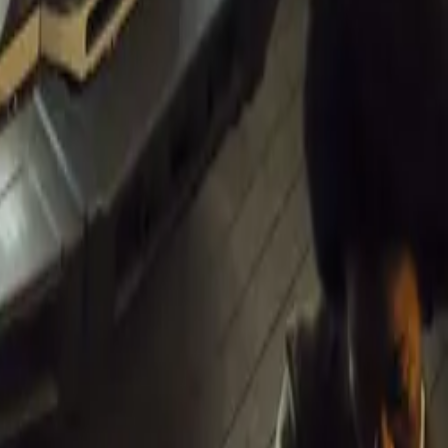
m Lancia, DS,