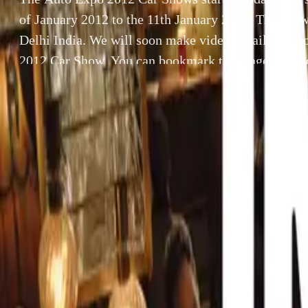
of January 2012 to the 11th January 2012. The show
Delhi India. We will soon make videos available f
2012 Car Show. You can bookmark this page for up
2012 Videos” […]
By
Gerald Ferreira
SHARE
The Auto Expo 2
th
the 11
January 
Facebook
X (Twitter)
LinkedIn
Email
We will soon ma
Report