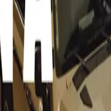
age for updates on “Auto Expo 2012 Videos” or join our Car 
.
Auto Expo 2012 Videos” are available we will update this pa
ion on “Auto Expo 2012 Videos” and also our Facebook page t
uto Expo 2012 Videos are available and provide you with inst
where and how to watch the Auto Expo 2012 Videos.
o 2012 Video: Maruti Suzuki XA Alp
view from CarToq
port SUV video review from Cartoq –