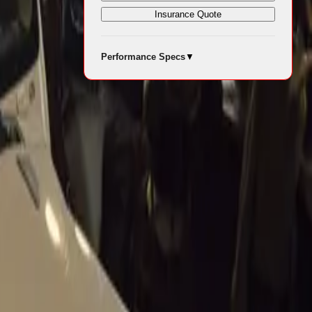
Site
Insurance Quote
Performance Specs
▼
ge with the
o let you
ruction and
ha SUV
 Auto