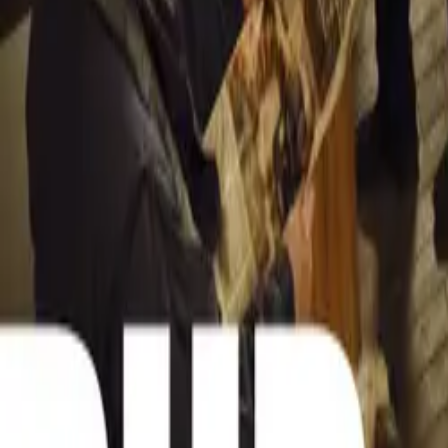
Sign in to commen
No comments yet. B
15,289
9
0
0
Article
March 19, 
Stellantis Shi
Stellantis returns
Leapmotor and mo
Breyten Oden
0
0
#
General News
15,139
3
0
0