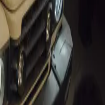
MARKET