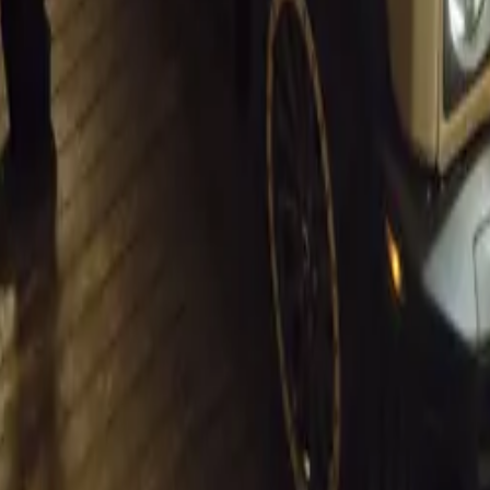
t.
Sign in
e the first to share your thoughts.
2026
nes at Paris Motor Show with 8 Iconic Brands
 to the Paris Motor Show with 8 brands, 60+ vehicles, and premieres fro
re.
daal