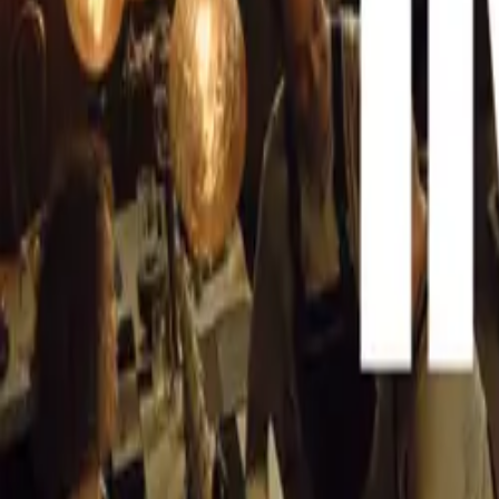
bookmark this p
Facebook pages
CAR NEWS
As soon as the “
latest informat
know that the A
information on 
Auto Exp
Video Re
Ford Ecos