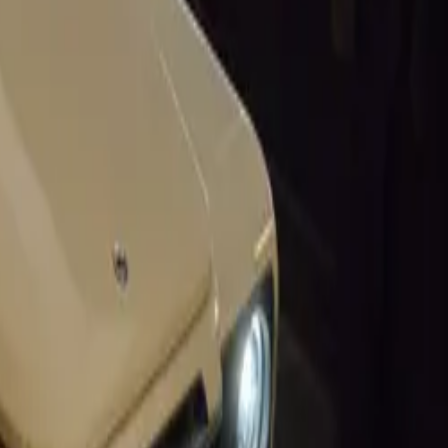
uTube.
d