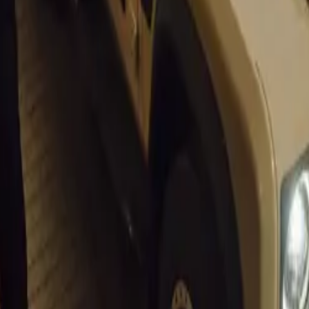
Expo 2011 INDIA CONTINUES TO BE A KEY GROWTH 
Suzuki at Auto Expo 2012 Delhi India
xpo Images
Car Show 2012
xpo 2012 India Suzuki Concept XA Alpha unveiled
xpo 2012 India