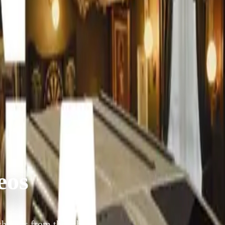
eos
how is from the 5th