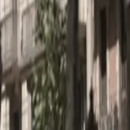
About
Advertise
Contact
Sign In