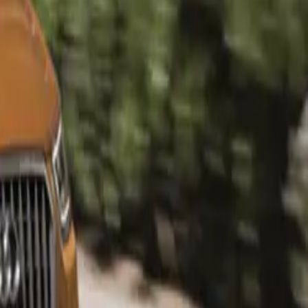
 while the Q3
urther
km Audi