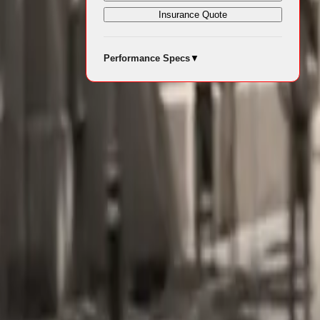
Insurance Quote
e proposition
Performance Specs
▼
d for
rtrain
nal friction
torque across
owned seven-
he Q3 35 TDI
f 207 km/h.
ly 4.9 L/100
able driving