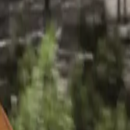
ack 35 TDI
decision
hat are highly
ome highlights
ghts of the