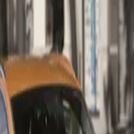
nt to performance and refinement but also enhances the valu
eking a blend of efficiency and luxury.
ance and Efficiency
the new Q3 35 TDI is a robust 2.0-litre TDI engine, engineere
 efficiency and impressive performance. This innovative powe
ancer shafts within the crankcase, significantly reducing inter
smoothness. Delivering an impressive 110 kW and 340 Nm of 
e from 1,750 to 3,000, the engine is paired with Audi’s ren
dual-clutch transmission. This dynamic combination allows t
 to 100 km/h in just 9.2 seconds, culminating in a top speed o
wertrain achieves a remarkable fuel consumption figure of on
ned cycle, aligning with the growing demand for more sustain