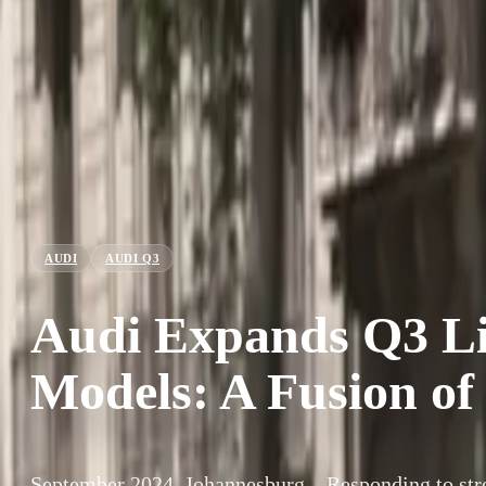
AUDI
AUDI Q3
Audi Expands Q3 L
Models: A Fusion of
September 2024, Johannesburg – Responding to st