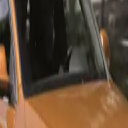
s: Urban Edition and Black Edition
th African buyers, Audi has introduced the Q3 and Q3 Sportb
he Urban Edition and Black Edition trim lines. This strategic 
election process for consumers by bundling together features t
the Audi range.
 The Classic Choice
n reflects a timeless Audi aesthetic, showcasing elegant chr
tandard features designed for comfort and convenience. Highli
nclude:
 alloy wheels
ic glass sunroof