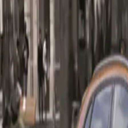
Audi’s commitme
for consumers se
CAR NEWS
Engine Perform
At the heart of 
exceptional fuel
features dual bal
and optimizing 
a wide RPM rang
speed S tronic 
to sprint from 0
Notably, this po
km in the combi
options.