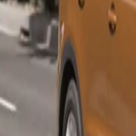
Parking
Comfort
Rear-v
Electric
Pricing for the
Sportback 35 TD
enhance the own
Freeway Plan se