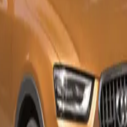
 aid Plus
 key (keyless entry and start)
iew camera
 tailgate
 Q3 35 TDI 110 kW S tronic Urban Edition starts at R832,270,
I 110 kW S tronic Urban Edition is priced at R857,870. To f
ership experience, all Audis come with a five-year/100,000 
rvice and maintenance package as standard.