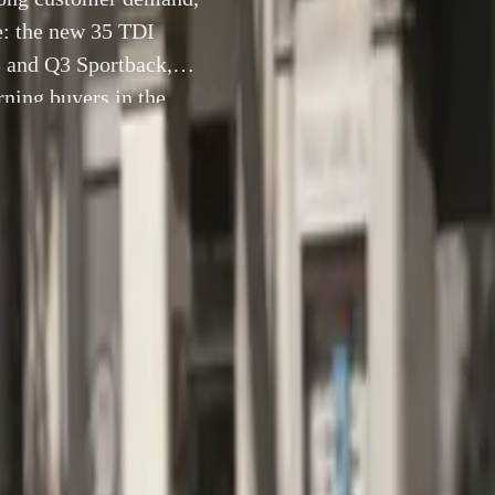
ge: the new 35 TDI
3 and Q3 Sportback,
ning buyers in the
e exclusively in […]
25 September 2024
, Johannesburg –
Responding to strong customer demand, Au
est addition to the Q3 range: the new 35 TDI models. Joining t
ular Q3 and Q3 Sportback, these models promise an expanded 
rs in the premium compact SUV and CUV segments. Available
rica’s Urban and Black Edition trims, the 35 TDI not only ex