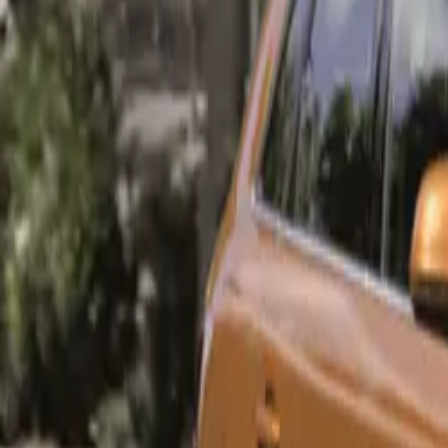
Exclusive Trim
To cater to Sou
exclusively in t
simplifies the s
sought after in 
Urban Edition:
The Urban Editio
and a range of s
Urban Edition i
18-inch
Panoram