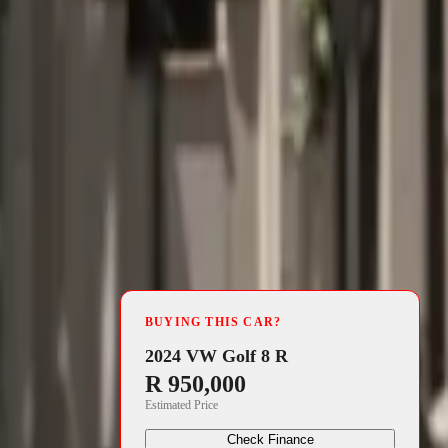
4 min read
di has
BUYING THIS CAR?
he ranks of
2024 VW Golf 8 R
R 950,000
choice for
Estimated Price
 exclusively
Check Finance
emplifies