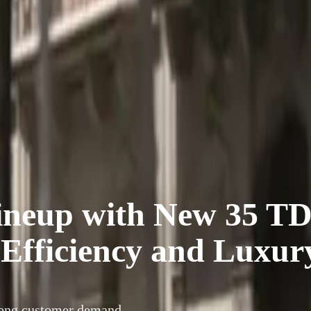
ineup with New 35 TD
 Efficiency and Luxur
rong customer demand,