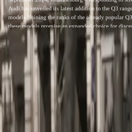
Audi has unveiled its latest addition to the Q3 ran
models. Joining the ranks of the already popular Q
these models promise an expanded choice for discer
premium compact SUV and CUV segments. Availabl
By
Herman Moolman
September 2024
SHARE
unveiled its lat
Facebook
X (Twitter)
the already pop
LinkedIn
Email
discerning buye
in Audi South Af
Report