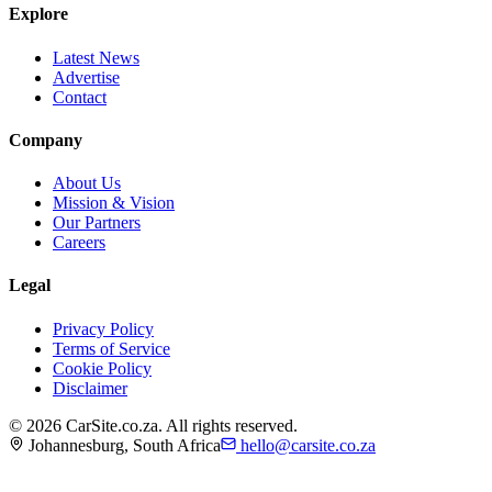
Explore
Latest News
Advertise
Contact
Company
About Us
Mission & Vision
Our Partners
Careers
Legal
Privacy Policy
Terms of Service
Cookie Policy
Disclaimer
©
2026
CarSite.co.za. All rights reserved.
Johannesburg, South Africa
hello@carsite.co.za