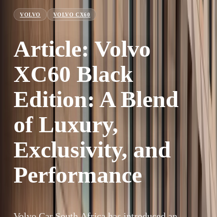
VOLVO
VOLVO CX60
Article: Volvo
XC60 Black
Edition: A Blend
of Luxury,
Exclusivity, and
Performance
Volvo Car South Africa has introduced an