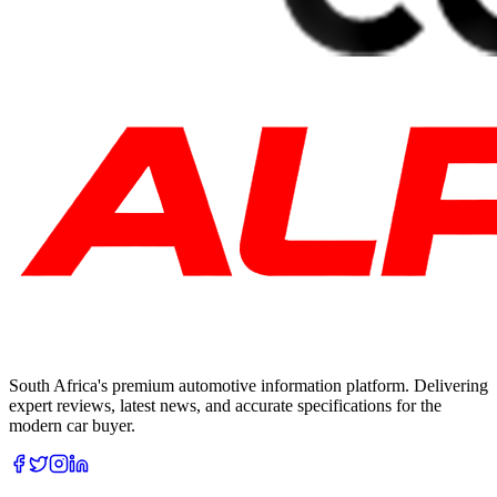
South Africa's premium automotive information platform. Delivering
expert reviews, latest news, and accurate specifications for the
modern car buyer.