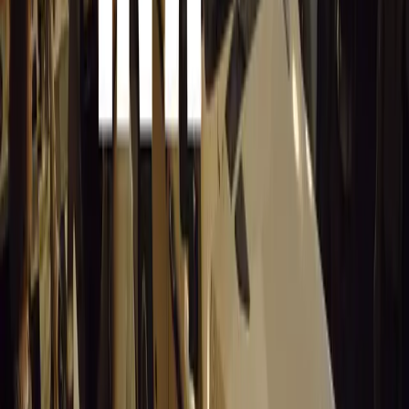
No comments yet. Be the first to share your thoughts.
15,539
9
0
0
Article
March 19, 2026
Stellantis Shines at Paris Motor Show with 8 Iconi
Stellantis returns to the Paris Motor Show with 8 brands, 60+ veh
Leapmotor and more.
Breyten Odendaal
0
0
#
General News
15,388
3
0
0
Article
March 19, 2026