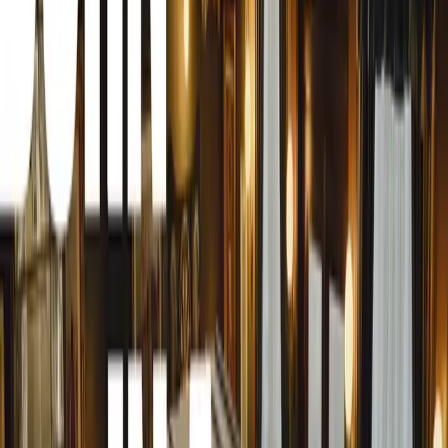
safe not only in their vehicles but also at home, in public
Michael Broom, the Marketing Manager at Armormax, exp
initiative: “Out of habit, we always ask our clients—how
the right steps in armouring your vehicle, so you should n
what about everywhere else? At home, in public, at work, 
more than a feeling. Safety is a fact, and you can only 
you know all the facts. That’s what Armormax Care is the
safety and security in general, not just when it comes to v
Armormax’s extensive network and industry experience p
understanding of the threats and risks that individuals f
people are at greater risk than others, often unintention
aim to assess and highlight these unique potential risks