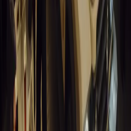
Breyten Odendaal
0
1
#
Alfa Romeo 147
#
General News
14,196
6
0
0
Article
March 18, 2026
Blue Light Aware Videos Surpass 10 Million Views
GEM Motoring Assist is celebrating a remarkable milestone as its 
10 million views across social media. Launched in September 2020
designed to educa
Breyten Odendaal
0
0
#
General News
13,990
10
0
0