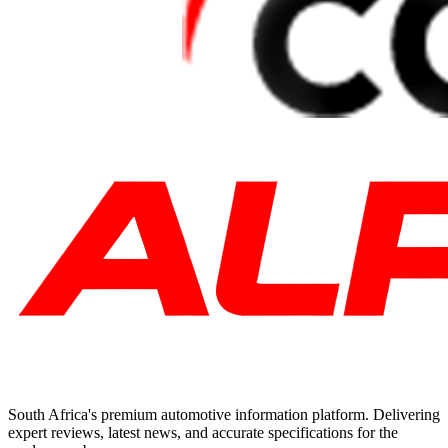
South Africa's premium automotive information platform. Delivering
expert reviews, latest news, and accurate specifications for the