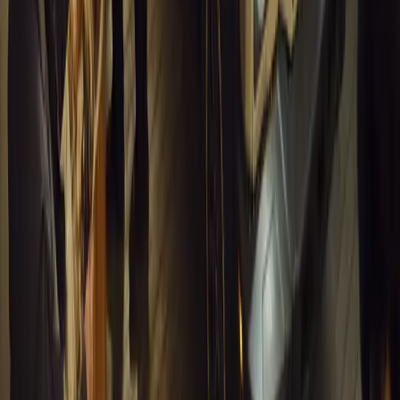
#
General News
13,478
4
0
0
Article
March 13, 2026
Inside WeBuyCars’ AI-Powered Digital Reinventio
At NADA Connect 2026, WeBuyCars revealed how data, experimen
from spreadsheets into a digital powerhouse.
H
Herman Moolman
0
0
#
General News
13,129
4
0
0
Article
March 13, 2026
Carjackings in South Africa Fall 8.1% Amid Persis