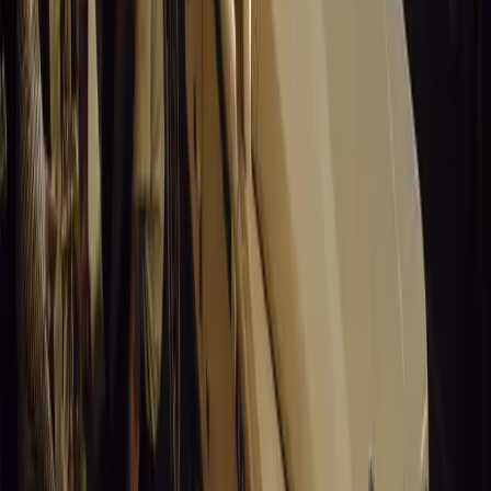
Santa Pod Raceway Celebrates 60 Years of Speed 
Marking six decades of drag racing, lifestyle events, and music, S
motorsport fans across Europe.
Breyten Odendaal
0
0
#
General News
15,216
5
0
0
Article
March 19, 2026
California Incident Highlights Gaps in Self-Drivin
California self-driving vehicle incident exposes regulatory gaps, rai
and public trust in autonomous cars.
Breyten Odendaal
0
0
#
General News
15,003