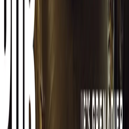
CAR NEWS