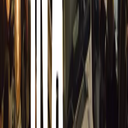
Our role is to facilitate the process and serve the client 
product and skills.”
Included with every vehicle Armormax armours, Armormax
personal or enterprise program. Certain terms and conditio
program will be offered as a stand-alone product with a
client feel there was no value added.
Armormax Care sets a new standard in security, demonstra
beyond the confines of an armoured vehicle. With this ini
way in providing comprehensive, personalized security solu
Comments
Sign in to comment.
Sign in