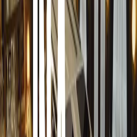
how to manage them.
“This program is bespoke and unique to every client,” the
individual process we undertake, not just a one-size-fits-
thorough threat and risk assessment of you, your family,
include some basic skills training for you and your loved
make recommendations on how you can live a safer and mo
country. Even if you have an existing security protocol or 
much we can offer to strengthen and improve what you a