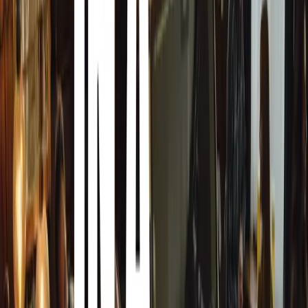
Armormax Care is not just about theory; it includes practi
entire family. Additionally, there is a driver training pro
handle attack situations with or without an armoured car.
vehicle correctly to evade a situation when required. Bro
regular travellers, where an armoured car is not availabl
handle situations with or without an armoured car is cruc
The program is administered by external professionals th
in their field. Importantly, Armormax itself does not con
training and will not have access to the assessments or th
discretion are key, and in line with our driving ethos of b
not even we should know about whatever security protocols