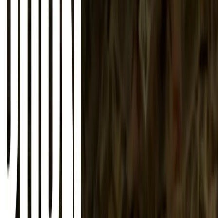
About
Advertise
Contact
Sign In