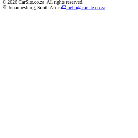
©
2026
CarSite.co.za. All rights reserved.
Johannesburg, South Africa
hello@carsite.co.za