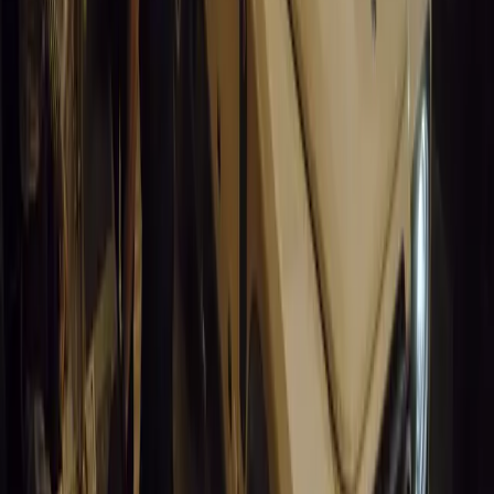
9
0
0
Article
March 19, 2026
South Africa’s Road to Decarbonising Transport
SA aims to transform road transport with EVs, green policies, and
future.
Breyten Odendaal
0
0
#
General News
14,578
3
1
0
Article
March 19, 2026
Humax and Rightcharge Transform Home EV Charg
Humax partners with Rightcharge to deliver secure, compliant, an
for UK fleets.