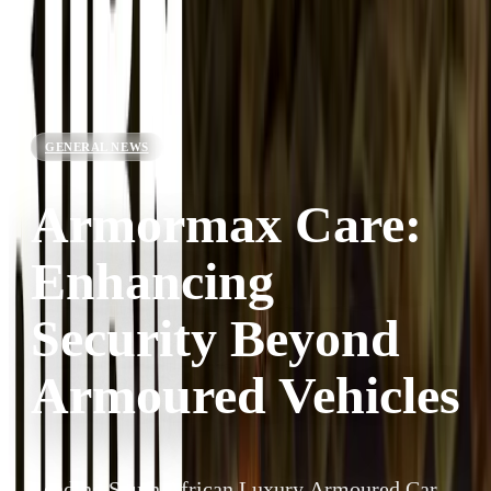
GENERAL NEWS
Armormax Care:
Enhancing
Security Beyond
Armoured Vehicles
Leading South African Luxury Armoured Car