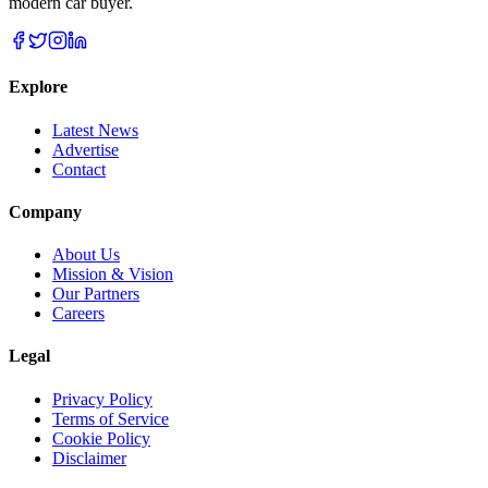
modern car buyer.
Explore
Latest News
Advertise
Contact
Company
About Us
Mission & Vision
Our Partners
Careers
Legal
Privacy Policy
Terms of Service
Cookie Policy
Disclaimer