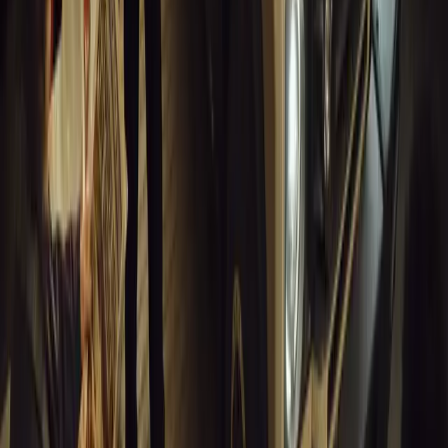
Article
March 18, 2026
Musso EV: Power, Practicality and Electric Perfor
Pickup
Discover the all-new Musso EV: the UK’s first fully electric pic
range, 2.3-tonne towing, and versatile payload.
Breyten Odendaal
0
0
#
General News
13,760
7
0
1
Article
March 16, 2026
INEOS Grenadier Heads to Antarctica for Luxury 
INEOS Grenadier joins White Desert’s Antarctic operations, suppo
capability at Wolf’s Fang Runway.
Breyten Odendaal
1
0