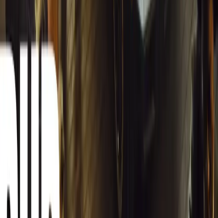
South Africa reports an 8.1% drop in carjackings, but vigilance rema
key provinces.
Breyten Odendaal
0
0
#
General News
12,953
2
0
0
Article
March 13, 2026
Autoglym Launches Advanced Paint & Surface Res
Autoglym unveils Advanced Paint Restorer and Paint Reviver to re
haze with ease.
Breyten Odendaal
0
0
#
General News
20,778
2
1