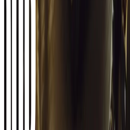
0
Article
March 12, 2026
INEOS Grenadier Origins Campaign Celebrates P
INEOS Automotive launches its Grenadier Origins campaign, telli
born in a London pub.
Breyten Odendaal
0
1
#
General News
SHARE
Facebook
X (Twitter)
LinkedIn
Email
Report