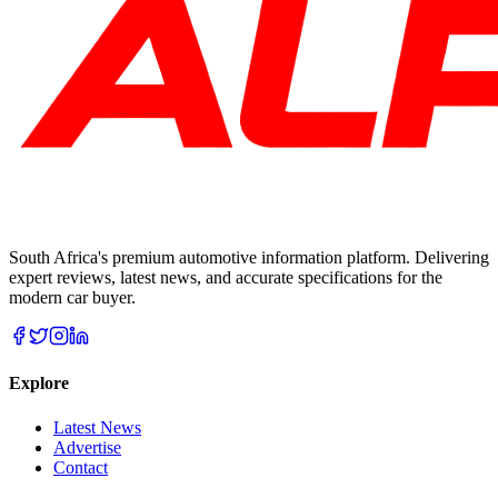
South Africa's premium automotive information platform. Delivering
expert reviews, latest news, and accurate specifications for the
modern car buyer.
Explore
Latest News
Advertise
Contact