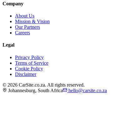
Company
About Us
Mission & Vision
Our Partners
Careers
Legal
Privacy Policy
Terms of Service
Cookie Policy
Disclaimer
©
2026
CarSite.co.za. All rights reserved.
Johannesburg, South Africa
hello@carsite.co.za