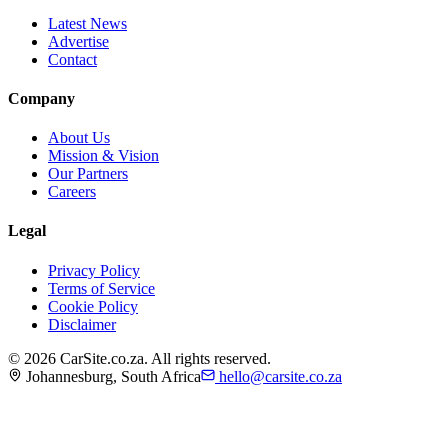
Latest News
Advertise
Contact
Company
About Us
Mission & Vision
Our Partners
Careers
Legal
Privacy Policy
Terms of Service
Cookie Policy
Disclaimer
©
2026
CarSite.co.za. All rights reserved.
Johannesburg, South Africa
hello@carsite.co.za