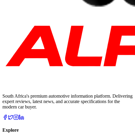
South Africa's premium automotive information platform. Delivering
expert reviews, latest news, and accurate specifications for the
modern car buyer.
Explore