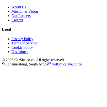
About Us
Mission & Vision
Our Partners
Careers
Legal
Privacy Policy
Terms of Service
Cookie Policy
Disclaimer
©
2026
CarSite.co.za. All rights reserved.
Johannesburg, South Africa
hello@carsite.co.za