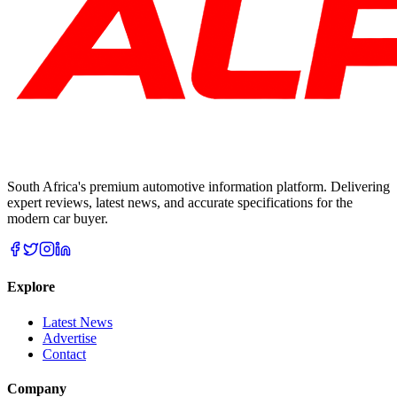
South Africa's premium automotive information platform. Delivering
expert reviews, latest news, and accurate specifications for the
modern car buyer.
Explore
Latest News
Advertise
Contact
Company