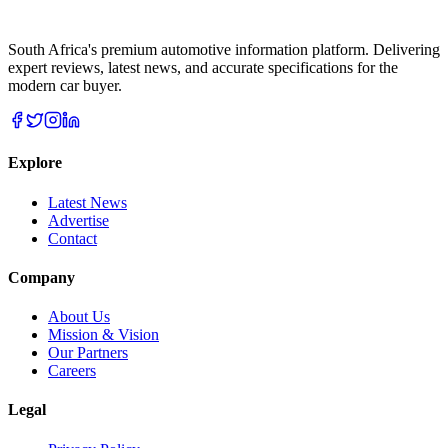
South Africa's premium automotive information platform. Delivering
expert reviews, latest news, and accurate specifications for the
modern car buyer.
Explore
Latest News
Advertise
Contact
Company
About Us
Mission & Vision
Our Partners
Careers
Legal