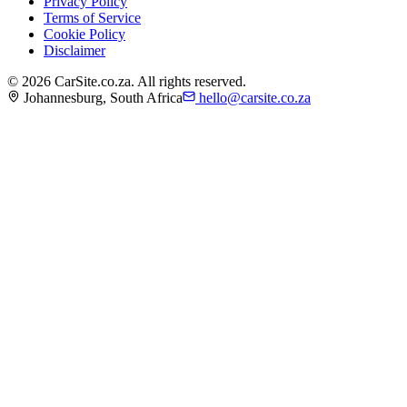
Privacy Policy
Terms of Service
Cookie Policy
Disclaimer
©
2026
CarSite.co.za. All rights reserved.
Johannesburg, South Africa
hello@carsite.co.za