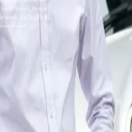
e local Sobell House
ble work. OxTrail 2024
tures placed
dividually crafted by
17 July 2024
NI Plant Oxford is proud to support OxTrail 2024, an exhila
iative organized by the local Sobell House Hospice to raise cr
ndable work.
l feature a series of uniquely designed Ox sculptures placed