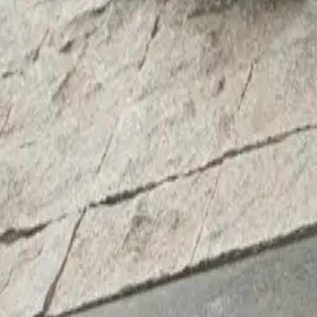
Michael Lambe, 
explained, “The 
flowing lines an
pertise,’ we’ve b
Artists from aro
Oxfordshire-base
books, and local
Oxford in 2006.
Beth Marsh, Dir
we have develop
strengthens our
unveil OxTrail 2