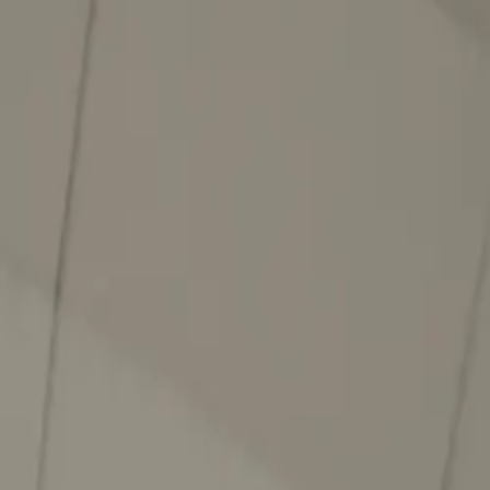
About
Advertise
Contact
Sign In