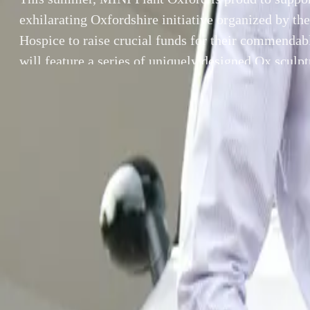
exhilarating Oxfordshire initiative organized by th
Hospice to raise crucial funds for their commenda
will feature a series of uniquely designed Ox sculp
throughout Oxfordshire. Each sculpture has been in
either an artist or […]
By
Breyten Odendaal
This summer, MI
SHARE
Oxfordshire init
Facebook
X (Twitter)
for their comme
LinkedIn
Email
OxTrail 2024 wil
Report