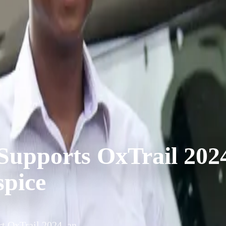
Supports OxTrail 202
spice
t OxTrail 2024, an