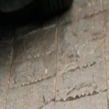
 his
 services to
Hospice, and
supported the
heir own
base color,
nyside Yellow