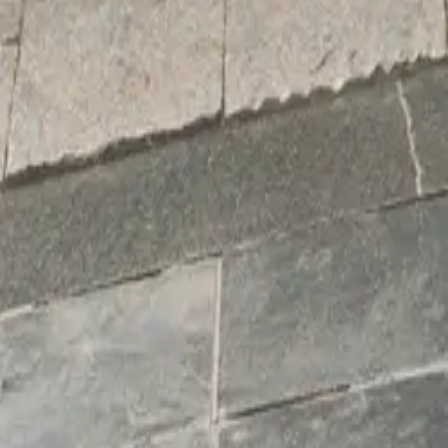
e Oxen,
th its
ur ‘ox-
 shine.”
ncluding
e Witch
t Plant
e partnership
one that
 excited to
patients.”