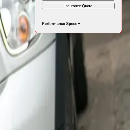
 a local
Insurance Quote
 hand-sprayed
Performance Specs
▼
and long-
d Oxfordshire,
each sculpture
ovided by
-threatening
ally. Their
ng times.