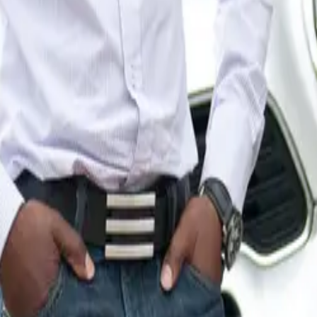
h sculpture has been individually crafted by either an artist or
ign, the expert associates at MINI Plant Oxford meticulously
th a glossy, protective clear coat, ensuring a flawless finish 
y.
 August 29th, the OxTrail sculptures will be displayed aroun
 to enjoy the artistic endeavor. Following the display period, 
d off, with all proceeds supporting the invaluable services pr
spice.
pice specializes in palliative care for individuals facing life
, and bereavement, caring for approximately 3,000 people annu
hance the lives of patients and their families during challengi