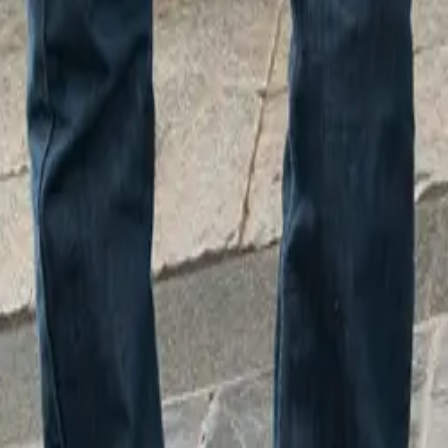
Paint Shop Process Engineer responsible for clear coating th
lacquering process is quite unique. Compared to the MINI, wi
d classic look, the oxen are a whole different animal! Using o
een able to apply a coat that really makes their artistic design
und the county have contributed their talents to the OxTrail, i
d children’s illustrator Korky Paul, known for the Winnie th
 artist and rapper Rawz, who worked on the production line a
ector of Fundraising at Sobell House Hospice, remarked, “Th
ed between Sobell House Hospice and MINI Plant Oxford is 
 connections to the wider Oxford community. We’re extremely
024, with this initiative enabling us to ultimately reach more 