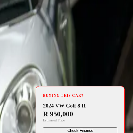
4 min read
rating
BUYING THIS CAR?
ucial funds
2024 VW Golf 8 R
R 950,000
Estimated Price
 throughout
Check Finance