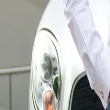
Oxfordshire. Eac
school. Post-des
CAR NEWS
the sculptures wi
lasting durabilit
From July 6th to
inviting visitors
will be auctione
Sobell House Ho
Sobell House Hos
illnesses, death
mission is to en