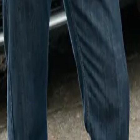
eisl, Plant Director of Plants Oxford and Swindon, expressed
 the collaboration: “We’re thrilled to have lent our paint shop
 brilliant initiative helps raise vital funds for Sobell House 
to see the MINI team spirit in full flow as our associates have 
 beyond, the associates at MINI Plant Oxford have created t
culpture for the trail. They selected Ocean Wave Green as the 
 tail, and horns painted in iconic MINI colors, including Sun
ing Green.