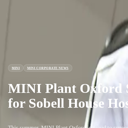
MINI
MINI CORPORATE NEWS
MINI Plant Oxford 
for Sobell House Ho
This summer, MINI Plant Oxford is proud to suppor