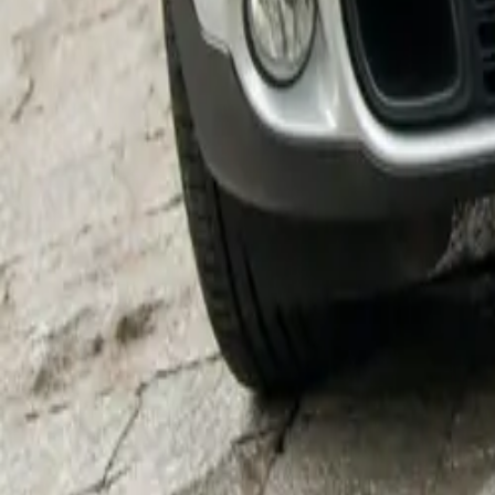
Dr. Markus Grün
enthusiasm about
the OxTrail. This
it’s been great 
project.”
Going above and
distinctive Ox s
with the hooves,
and British Rac