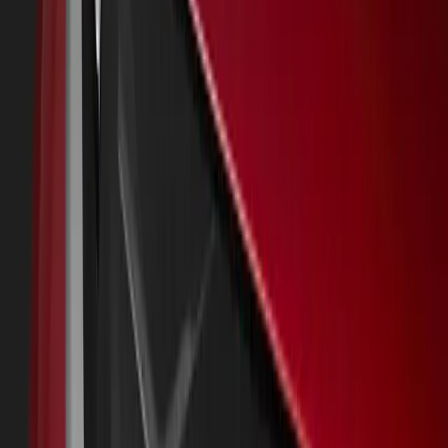
About
Advertise
Contact
Sign In