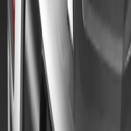
Sign in to comment.
Sign in
No comments yet. Be the first to share your thoughts.
229
2
0
0
Article
September 27, 2024
Mitsubishi Motors UK Celebrates 50 Years with Go
On 21 September 2024, Mitsubishi Motors UK marked a significa
hosting the highly anticipated Golden Jubilee Tour. This celebrato
Mitsubishi vehicles, each representing one of the five decades of t
Watermoor Point in Cirencester, the headquarters of Mitsubishi 
Breyten Odendaal
0
0
#
Mitsubishi
#
Mitsubishi Car Shows
98,980