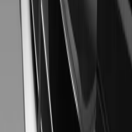
Gerald Ferreira
0
0
#
Mitsubishi
#
Mitsubishi Car Shows
38
0
0
0
Article
November 20, 2013
MITSUBISHI Concept XR-PHEV
Nimble, smart and highly protective, the Mitsubishi Concept XR-
dynamic front-to-side character lines. Its newly developed FF-ty
advanced active safety technology, made possible by Connected Car 
safety and eco performance. It’s a unique and spirited urban drivin
Gerald Ferreira
0
0
#
Mitsubishi
#
Mitsubishi Car Shows