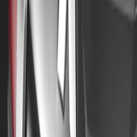
For more information on the rally and how to apply, visi
motors50tour.co.uk.
Alongside the rally, several of the 110 Mitsubishi Motors
hosting local celebratory events. A key aim of these celebr
chosen charities: the British Heart Foundation and the Br
To further commemorate the fiftieth anniversary, it has b
celebrating The Colt Car Company and Mitsubishi Motors
Classic Car Show at the NEC in November. A stand featur
allocated for this event. The club is being established b
Blackburn, the visionary behind the company’s launch in
Comments