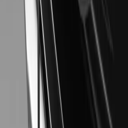
SHARE
Facebook
X (Twitter)
LinkedIn
Email
Report
CAR NEWS