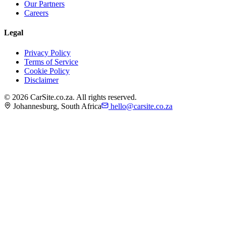
Our Partners
Careers
Legal
Privacy Policy
Terms of Service
Cookie Policy
Disclaimer
©
2026
CarSite.co.za. All rights reserved.
Johannesburg, South Africa
hello@carsite.co.za