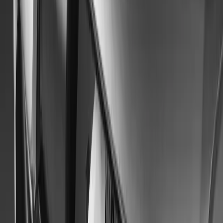
8,468
256
40
Article
May 24, 2024
Mitsubishi Motors UK: A 50-Year Celebration on 
In celebration of its 50th anniversary, Mitsubishi Motors in the U
Jubilee Tour, a landmark event to commemorate this significant mi
September, the tour will feature 50 iconic vehicles from Mitsubis
1974 to the present day. Participants will gather at […]
Breyten Odendaal
40
256
#
Mitsubishi
#
Mitsubishi Car Shows
65
1
0
0
Article
October 13, 2023
Mitsubishi Motors to Premiere an Electrified Cros