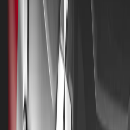
Mitsubishi Motors UK is also delighted to announce that
company’s founders in 1974, originally known as The Co
Managing Director and Vice-Chairman, will officially start