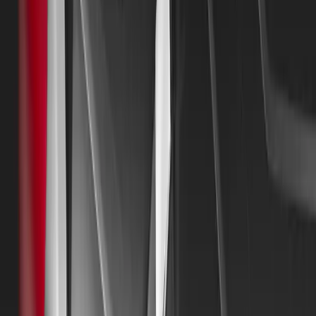
Watermoor, Cirencester, and conclude at the historic Ba
closely associated with Mitsubishi Motors due to its 25-
Badminton Horse Trials.
Applications for the Golden Jubilee Tour opened in May an
with entries closing at the end of July. The response fro
been overwhelmingly positive, with many applications al
vehicles spanning every decade and model sold by the co
Mitsubishi Motors UK is particularly eager to receive app
rarer models like the Lonsdale and Tredia. Additionally, 
unique or special customer or vehicle stories.