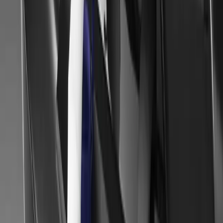
The Royal Highland Auto Show has yet again proved a big success 
event, as 180,000 people made their way through the gates.
Gerald Ferreira
0
0
#
Mitsubishi
#
Mitsubishi Car Shows
38
5,506
166
0
Article
February 6, 2014
Geneva Motor Show 2014 – Mitsubishi Augmented 
MITSUBISHI MOTORS AT 2014 GENEVA INTERNATIO
REALITY Due to open to the general public on March 6th 2014, t
Show (salon-auto.ch) will be the stage Mitsubishi Motors Corpora
European customers a glimpse of its future plans.
Gerald Ferreira
0
166
#
Mitsubishi
#
Mitsubishi Car Shows