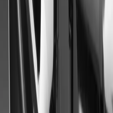
Gerald Ferreira
0
0
#
Mitsubishi
#
Mitsubishi Car Shows
44
1
0
0
Article
September 3, 2014
Paris Motor Show 2014 – Mitsubishi Motors Outl
MITSUBISHI MOTORS AT THE 2014 PARIS MOTORSHO
Gerald Ferreira
0
0
#
Mitsubishi
#
Mitsubishi Car Shows
41
1
0
0