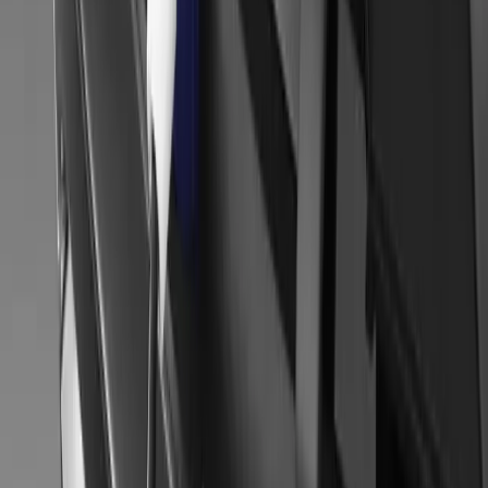
34
1
0
0
Article
January 14, 2014
2014 Brussels Motor Show – Mitsubishi Motors
MITSUBISHI MOTORS AT THE 2014 BRUSSELS MOTOR
PREMIERE – REAL LIFE TESTING Mitsubishi Motors starts the 
Brussels Motor Show a showcase for its innovative and sporting sp
Concept AR. Concept AR offers a unique blend of genre and tech
Gerald Ferreira
0
0
#
Mitsubishi
#
Mitsubishi Car Shows
34
1
0
0
Article
November 20, 2013