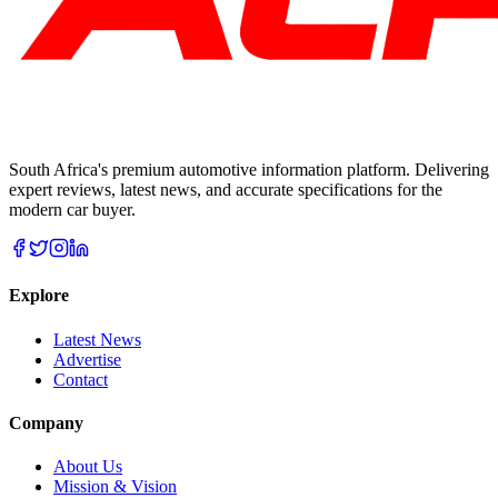
South Africa's premium automotive information platform. Delivering
expert reviews, latest news, and accurate specifications for the
modern car buyer.
Explore
Latest News
Advertise
Contact
Company
About Us
Mission & Vision