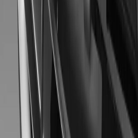
MITSUBISHI MOTORS LINE-UP AT 43rd TO
TOKYO, November 20, 2013 – Mitsubishi Motors Corporation (MM
concept cars at the 43rd Tokyo Motor Show 2013＊1 from Novembe
symbolizes the functionality and reassuring safety inherent to SUVs
MMC’s @earth TECHNOLOGY＊2 and point to the direction M
Gerald Ferreira
0
0
#
Mitsubishi
#
Mitsubishi Car Shows
56
0
0
0
Article
November 20, 2013
Mitsubishi Concept AR – Japan Motor Show 2013
The comfort of a minivan and active personality of an SUV are merg
Mitsubishi Concept AR. Its lightweight mild hybrid system merges a
direct-injection turbocharged MIVEC engine and belt starter genera
comfort from the get-go. The compact body houses curved spaciou