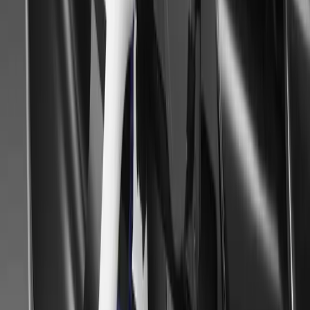
Article
August 27, 2014
Mitsubishi Dealers at the BLAIR Castle Internatio
Fair
BLAIR Castle International Horse Trials and Country Fair took pl
Mitsubishi dealers flying the flag in the glorious sunshine. The 26t
opportunity for Scottish dealers to meet customers and demonstrate
for off-roaders and horse-lovers.
Gerald Ferreira
0
0
#
Mitsubishi
#
Mitsubishi Car Shows
76
1
0
0
Article
June 23, 2014
HIGHLAND AUTO SHOW IS A ROYAL SUCCES
DEALERSHIPS