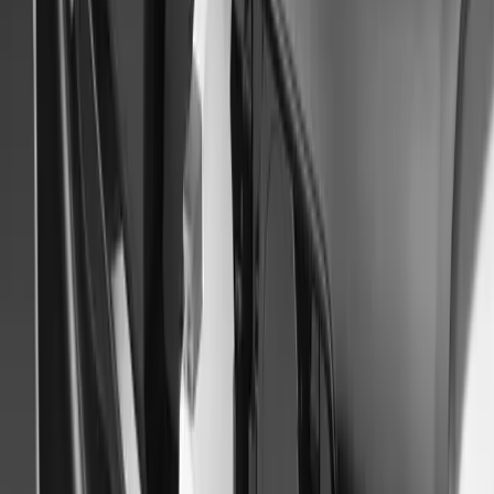
Japan Mobility Show 2023
Tokyo, October 11, 2023 – Mitsubishi Motors heads to the Japan 
electrified crossover MPV concept car that will awaken the adventu
horizons. In addition, the company will debut the all-new Triton ba
Last 1 mile Mobility, […]
Breyten Odendaal
0
0
#
Mitsubishi
#
Mitsubishi Car Shows
47
1
0
0
Article
September 22, 2014
Mitsubishi Paris Motor Show 2014
MITSUBISHI MOTORS LINEUP AT 2014 PARIS MOTORS
OUTLANDER PHEV CONCEPT-S Tokyo, September 22 2014 – Mi
(MMC) will present the world debut of the Outlander PHEV Conce
The Outlander PHEV Concept-S is a concept model based on t
[…]