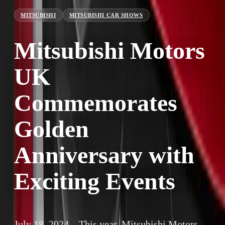
MITSUBISHI
MITSUBISHI CAR SHOWS
Mitsubishi Motors
UK
Commemorates
Golden
Anniversary with
Exciting Events
July 18, 2024 – This year, Mitsubishi Motors