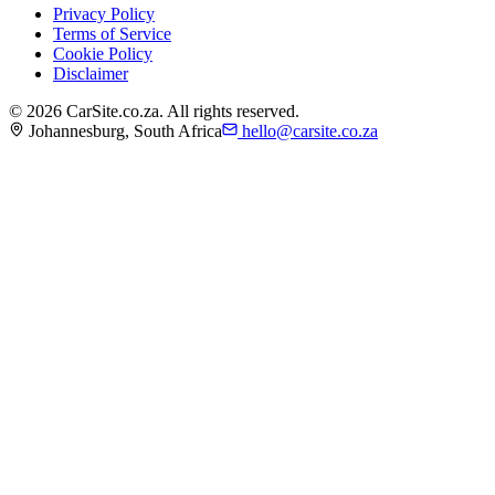
Privacy Policy
Terms of Service
Cookie Policy
Disclaimer
©
2026
CarSite.co.za. All rights reserved.
Johannesburg, South Africa
hello@carsite.co.za