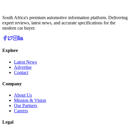
South Africa's premium automotive information platform. Delivering
expert reviews, latest news, and accurate specifications for the
modern car buyer.
Explore
Latest News
Advertise
Contact
Company
About Us
Mission & Vision
Our Partners
Careers
Legal