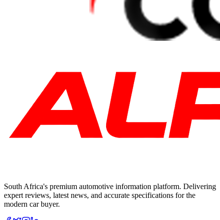
South Africa's premium automotive information platform. Delivering
expert reviews, latest news, and accurate specifications for the
modern car buyer.