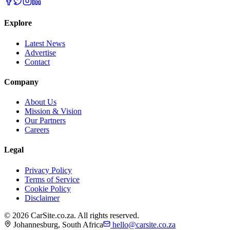
Explore
Latest News
Advertise
Contact
Company
About Us
Mission & Vision
Our Partners
Careers
Legal
Privacy Policy
Terms of Service
Cookie Policy
Disclaimer
©
2026
CarSite.co.za. All rights reserved.
Johannesburg, South Africa
hello@carsite.co.za