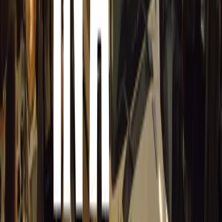
Encouraging Participation and Celebrating Success
MasterDrive is encouraging all fleets that prioritise safet
runs out. “The entire Awards process is designed to show
committed to safety. The addition of the R2000 prize is 
that appreciation,” said Herbert.
As the third edition of the Fleet Safety Awards heads into
extended his thanks to those who have participated. “To a
celebrating road safety, we thank you and wish you the bes
those who haven’t yet entered, we ask: What reason do yo
The Fleet Safety Awards not only recognise excellence but
the collective efforts needed to make roads safer for all.
example, MasterDrive hopes to inspire a lasting change i