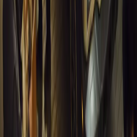
INEOS Grenadier Heads to Antarctica for Luxury 
INEOS Grenadier joins White Desert’s Antarctic operations, suppo
capability at Wolf’s Fang Runway.
Breyten Odendaal
1
0
#
General News
13,295
4
0
0
Article
March 13, 2026
Inside WeBuyCars’ AI-Powered Digital Reinventio
At NADA Connect 2026, WeBuyCars revealed how data, experimen
from spreadsheets into a digital powerhouse.
H
Herman Moolman
0
0
#
General News