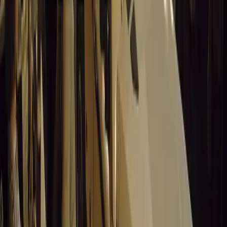
on the roads.
Comments
Sign in to comment.
Sign in
No comments yet. Be the first to share your thoughts.
15,352
9
0
0
Article
March 19, 2026
Stellantis Shines at Paris Motor Show with 8 Iconi
Stellantis returns to the Paris Motor Show with 8 brands, 60+ veh
Leapmotor and more.
Breyten Odendaal