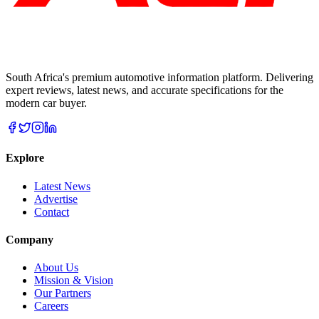
South Africa's premium automotive information platform. Delivering
expert reviews, latest news, and accurate specifications for the
modern car buyer.
Explore
Latest News
Advertise
Contact
Company
About Us
Mission & Vision
Our Partners
Careers