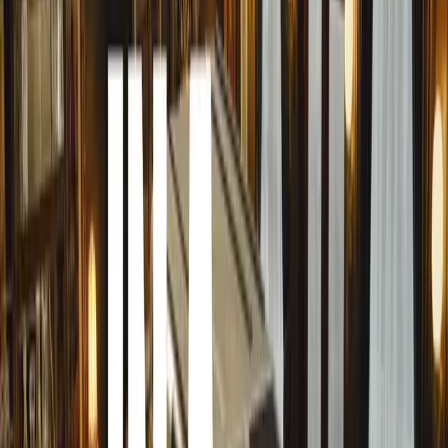
accidents. “While it’s crucial to acknowledge the devastat
equally important to recognise the positive efforts being 
Fleet Safety Awards provide a platform to honour those t
save lives.”
Herbert also underscored the power of positive reinforce
live in a time where people are inundated with messages, a
doesn’t become background noise. When individuals or or
their effective safety strategies, it sends a powerful mess
simply being told what not to do.”
By shining a light on good driving practices, MasterDrive
similar behaviours. “The actions of ten responsible driv
than one reckless driver. Unfortunately, the latter often 
go wrong. The Fleet Safety Awards aim to shift that narra