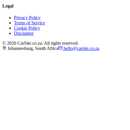
Legal
Privacy Policy
Terms of Service
Cookie Policy
Disclaimer
©
2026
CarSite.co.za. All rights reserved.
Johannesburg, South Africa
hello@carsite.co.za