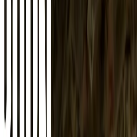
About
Advertise
Contact
Sign In