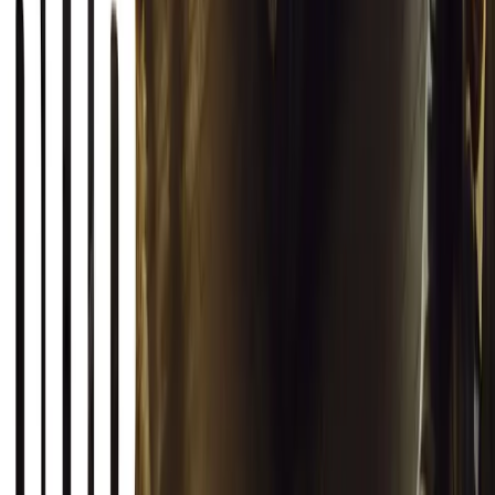
Breyten Odendaal
0
0
#
General News
20,387
2
1
0
Article
March 12, 2026
INEOS Grenadier Origins Campaign Celebrates P
INEOS Automotive launches its Grenadier Origins campaign, telli
born in a London pub.
Breyten Odendaal
0
1
#
General News
SHARE