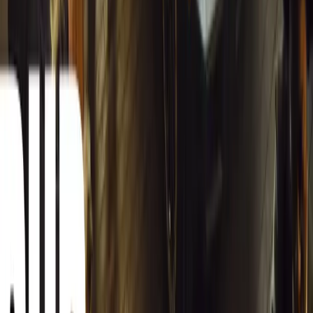
12,947
4
0
0
Article
March 13, 2026
Carjackings in South Africa Fall 8.1% Amid Persis
South Africa reports an 8.1% drop in carjackings, but vigilance rema
key provinces.
Breyten Odendaal
0
0
#
General News
12,769
2
0
0
Article
March 13, 2026
Autoglym Launches Advanced Paint & Surface Res
Autoglym unveils Advanced Paint Restorer and Paint Reviver to re
haze with ease.