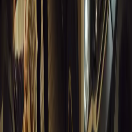
Breyten Odendaal
0
0
#
General News
13,808
10
0
0
Article
March 18, 2026
Musso EV: Power, Practicality and Electric Perfor
Pickup
Discover the all-new Musso EV: the UK’s first fully electric pic
range, 2.3-tonne towing, and versatile payload.
Breyten Odendaal
0
0
#
General News
13,580
7
0
1
Article
March 16, 2026