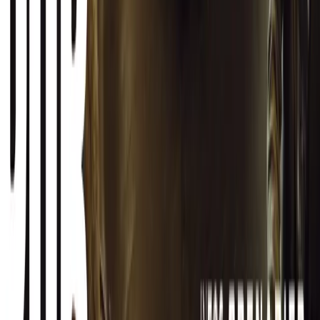
Facebook
X (Twitter)
LinkedIn
Email
Report
CAR NEWS