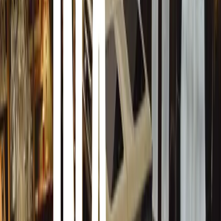
those who consistently contribute to safer roads.”