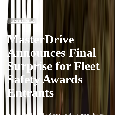
GENERAL NEWS
MasterDrive
Announces Final
Surprise for Fleet
Safety Awards
Entrants
As the Fleet Safety Awards entry period draws