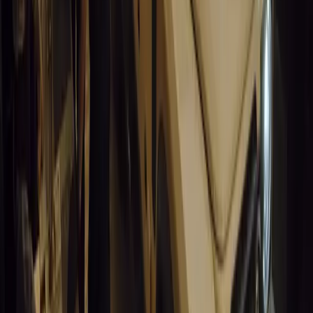
California self-driving vehicle incident exposes regulatory gaps, rai
and public trust in autonomous cars.
Breyten Odendaal
0
0
#
General News
14,820
9
0
0
Article
March 19, 2026
South Africa’s Road to Decarbonising Transport
SA aims to transform road transport with EVs, green policies, and
future.
Breyten Odendaal
0
0
#
General News
14,393
3
1