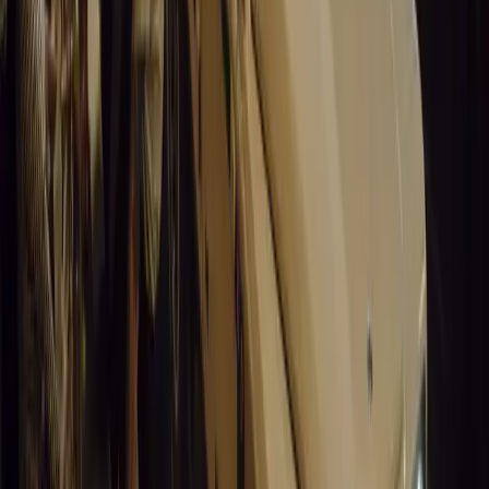
0
0
#
General News
15,204
3
0
0
Article
March 19, 2026
Santa Pod Raceway Celebrates 60 Years of Speed 
Marking six decades of drag racing, lifestyle events, and music, S
motorsport fans across Europe.
Breyten Odendaal
0
0
#
General News
15,034
5
0
0
Article
March 19, 2026
California Incident Highlights Gaps in Self-Drivin