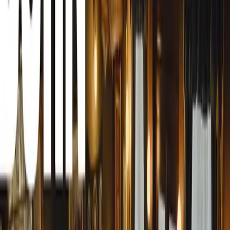
Eugene Herbert, CEO of MasterDrive, expressed his grati
made this year’s Awards entry phase a success. “Thanks to
a new award category, and now the introduction of a luck
most eventful entry periods yet. We’re thrilled to add thi
R2000 voucher at the Awards ceremony,” Herbert remark
For those looking to participate, there is still time to en
Entrants can follow the link here to submit their applicatio
available on YouTube to guide them through the process.
Why the Fleet Safety Awards Matter
MasterDrive has long been committed to road safety, with 
and reward best practices in fleet management and driver 
importance of recognising and celebrating those who make