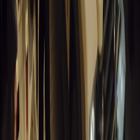
0
Article
March 19, 2026
Humax and Rightcharge Transform Home EV Charg
Humax partners with Rightcharge to deliver secure, compliant, an
for UK fleets.
Breyten Odendaal
0
1
#
Alfa Romeo 147
#
General News
14,013
6
0
0
Article
March 18, 2026
Blue Light Aware Videos Surpass 10 Million Views
GEM Motoring Assist is celebrating a remarkable milestone as its 
10 million views across social media. Launched in September 2020
designed to educa