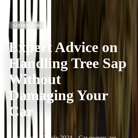
GENERAL NEWS
Expert Advice on
Handling Tree Sap
Without
Damaging Your
Car
Letchworth, 17 July 2024 – Car owners are