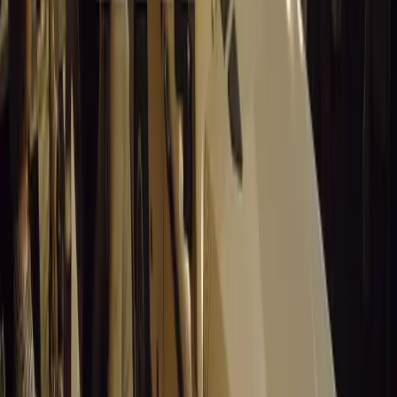
For Autoglym products, visit Autoglym.com, Amazon.co.u
Halfords, or independent car care retailers.
Comments
Sign in to comment.
Sign in
No comments yet. Be the first to share your thoughts.
15,222
8
0
0
Article
March 19, 2026
Stellantis Shines at Paris Motor Show with 8 Iconi
Stellantis returns to the Paris Motor Show with 8 brands, 60+ veh
Leapmotor and more.
Breyten Odendaal