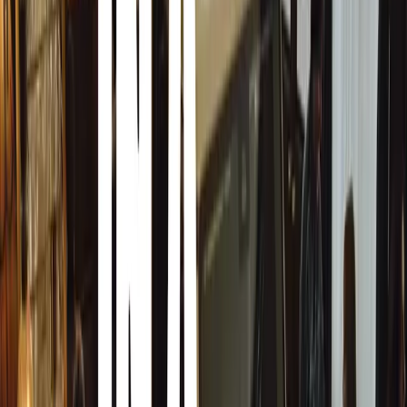
Autoglym’s Top 10 Tips for Avoiding and Removing T
Frequent Checks and Prompt Cleaning
During early summer, when sap deposits are most common
wash off any sap promptly to prevent it from hardening.
Strategic Parking
Avoid parking under trees, especially fruit and maple tree
produce honeydew.
Consider Wind Direction
Even if not directly under trees, wind can carry sap depos