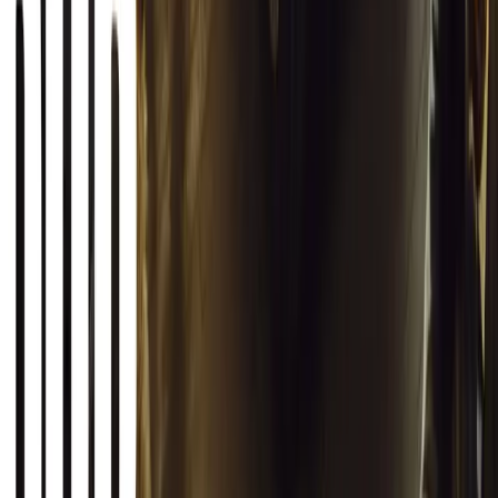
haze with ease.
Breyten Odendaal
0
0
#
General News
19,905
2
1
0
Article
March 12, 2026
INEOS Grenadier Origins Campaign Celebrates P
INEOS Automotive launches its Grenadier Origins campaign, telli
born in a London pub.
Breyten Odendaal
0
1
#
General News
SHARE