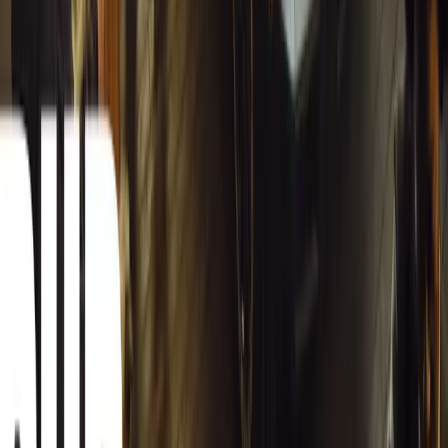
12,834
4
0
0
Article
March 13, 2026
Carjackings in South Africa Fall 8.1% Amid Persis
South Africa reports an 8.1% drop in carjackings, but vigilance rema
key provinces.
Breyten Odendaal
0
0
#
General News
12,665
2
0
0
Article
March 13, 2026
Autoglym Launches Advanced Paint & Surface Res
Autoglym unveils Advanced Paint Restorer and Paint Reviver to re