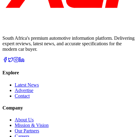
South Africa's premium automotive information platform. Delivering
expert reviews, latest news, and accurate specifications for the
modern car buyer.
Explore
Latest News
Advertise
Contact
Company
About Us
Mission & Vision
Our Partners
Careers