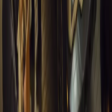
Article
March 16, 2026
INEOS Grenadier Heads to Antarctica for Luxury 
INEOS Grenadier joins White Desert’s Antarctic operations, suppo
capability at Wolf’s Fang Runway.
Breyten Odendaal
1
0
#
General News
13,179
4
0
0
Article
March 13, 2026
Inside WeBuyCars’ AI-Powered Digital Reinventio
At NADA Connect 2026, WeBuyCars revealed how data, experimen
from spreadsheets into a digital powerhouse.
H
Herman Moolman
0
0
#
General News