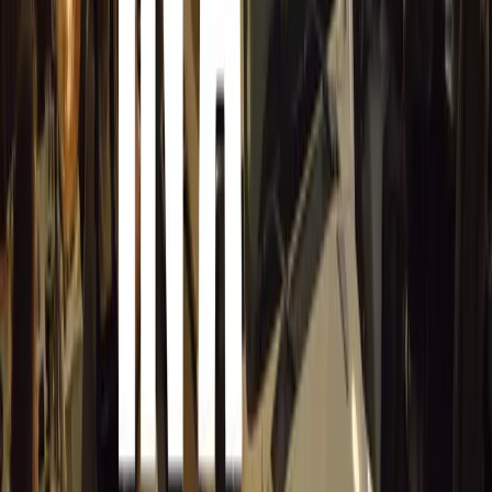
Utilize snow foam, such as Autoglym’s Polar Blast, Polar
sap deposits effectively and protect the paintwork.
Clay Bar Treatment
If sap remains after washing, use an automotive clay bar
Complete Kit) to gently lift sap and other contaminants f
Solvent-Based Products
For tougher, baked-on sap, use a solvent-based product l
Remover designed to soften and lift residues.
Preventive Measures
Apply protective coatings like polishes, waxes, or seala
Spray) after washing to create a barrier that makes future