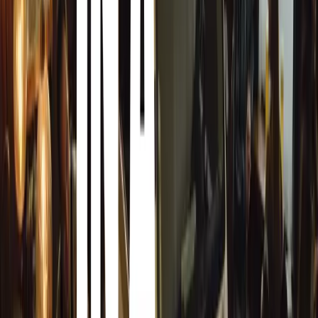
parking locations relative to wind direction.
Beware of Rain
Rain can cause sap to fall from leaves and prompt aphids
problem rather than washing it away.
Safe Removal Techniques
Soften sap residues with warm water before using a suitab
rubbing forcibly as it can cause scratches and damage to 
Gentle Washing Process
Use plenty of soapy water and gently agitate the sap with
Repeat as necessary.
Snow Foam Treatment