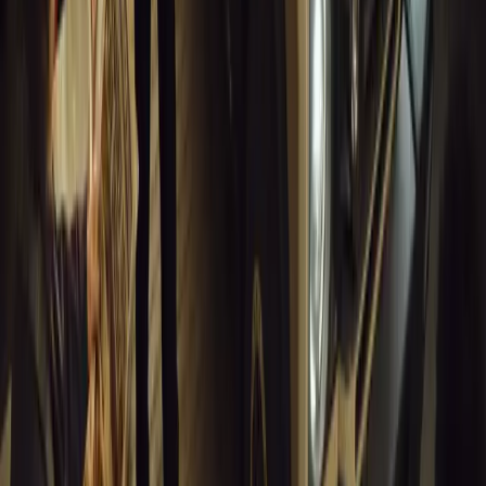
Breyten Odendaal
0
0
#
General News
13,688
10
0
0
Article
March 18, 2026
Musso EV: Power, Practicality and Electric Perfor
Pickup
Discover the all-new Musso EV: the UK’s first fully electric pic
range, 2.3-tonne towing, and versatile payload.
Breyten Odendaal
0
0
#
General News
13,464
7
0
1