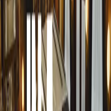
hack involves scraping sap with a razor blade, a technique 
damage requiring professional repair.
The Growing Problem
The Royal Horticultural Society predicts that tree sap on
prevalent as UK temperatures continue to rise and aphid p
there are over 5,000 aphid species in the UK, with up to 2
inhabiting a single tree, contributing to the problem.