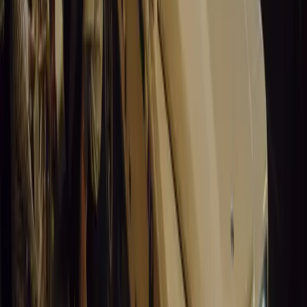
0
0
#
General News
15,072
3
0
0
Article
March 19, 2026
Santa Pod Raceway Celebrates 60 Years of Speed 
Marking six decades of drag racing, lifestyle events, and music, S
motorsport fans across Europe.
Breyten Odendaal
0
0
#
General News
14,911
5
0
0
Article
March 19, 2026
California Incident Highlights Gaps in Self-Drivin