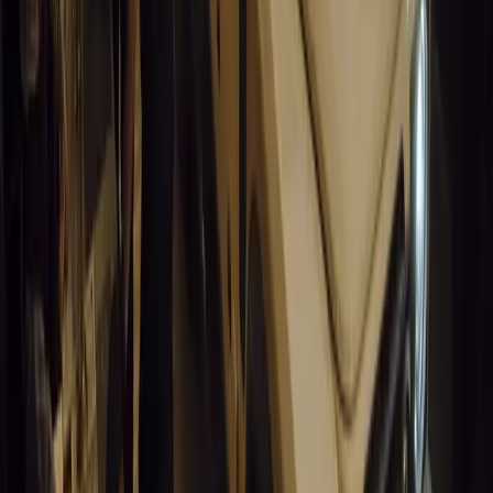
California self-driving vehicle incident exposes regulatory gaps, rai
and public trust in autonomous cars.
Breyten Odendaal
0
0
#
General News
14,694
9
0
0
Article
March 19, 2026
South Africa’s Road to Decarbonising Transport
SA aims to transform road transport with EVs, green policies, and
future.
Breyten Odendaal
0
0
#
General News
14,267
3