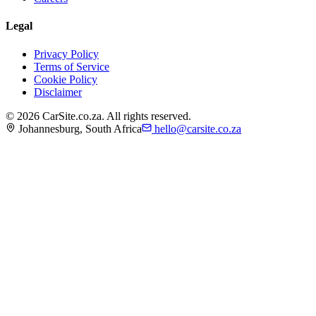
Legal
Privacy Policy
Terms of Service
Cookie Policy
Disclaimer
©
2026
CarSite.co.za. All rights reserved.
Johannesburg, South Africa
hello@carsite.co.za