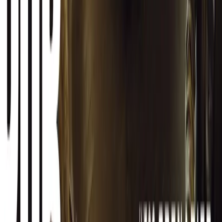
Facebook
X (Twitter)
LinkedIn
Email
Report
CAR NEWS