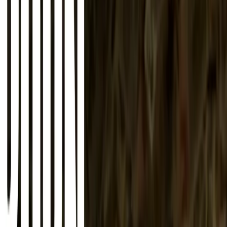
About
Advertise
Contact
Sign In