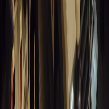
1
0
Article
March 19, 2026
Humax and Rightcharge Transform Home EV Charg
Humax partners with Rightcharge to deliver secure, compliant, an
for UK fleets.
Breyten Odendaal
0
1
#
Alfa Romeo 147
#
General News
13,892
6
0
0
Article
March 18, 2026
Blue Light Aware Videos Surpass 10 Million Views
GEM Motoring Assist is celebrating a remarkable milestone as its 
10 million views across social media. Launched in September 2020
designed to educa