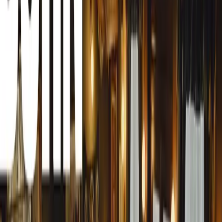
Understanding Tree Sap
Tree sap, often a blend of resins from coniferous trees li
produced by aphids on deciduous trees such as oak, birc
persistent problem. Due to its high sugar content, sap hard
becomes increasingly difficult to remove without damagi
trim.
The Dangers of Quick-Fix Hacks
Social media platforms abound with various hacks suggest
anti-bacterial hand gel, lacquer thinner, turpentine, nail
remove sap. While these substances might help dissolve 
vehicle plastics, rubber trims, and strip away protective c