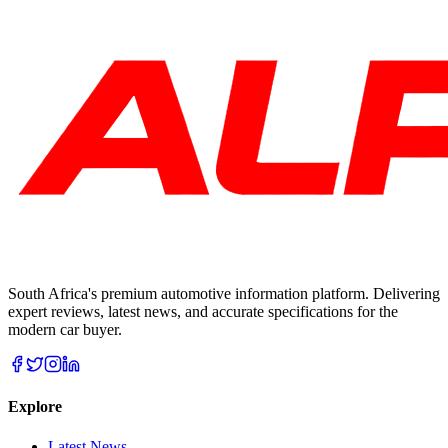
South Africa's premium automotive information platform. Delivering
expert reviews, latest news, and accurate specifications for the
modern car buyer.
Explore
Latest News