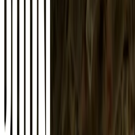
About
Advertise
Contact
Sign In