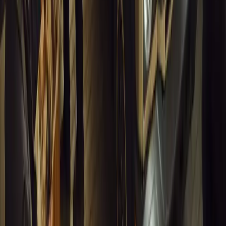
Breyten Odendaal
0
0
#
General News
13,411
7
0
1
Article
March 16, 2026
INEOS Grenadier Heads to Antarctica for Luxury 
INEOS Grenadier joins White Desert’s Antarctic operations, suppo
capability at Wolf’s Fang Runway.
Breyten Odendaal
1
0
#
General News
13,125
4
0
0
Article
March 13, 2026