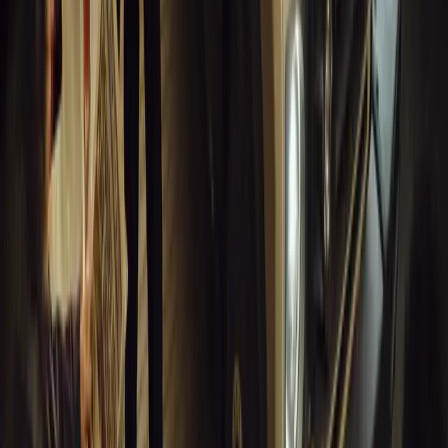
0
Article
March 18, 2026
Blue Light Aware Videos Surpass 10 Million Views
GEM Motoring Assist is celebrating a remarkable milestone as its 
10 million views across social media. Launched in September 2020
designed to educa
Breyten Odendaal
0
0
#
General News
13,630
10
0
0
Article
March 18, 2026
Musso EV: Power, Practicality and Electric Perfor
Pickup
Discover the all-new Musso EV: the UK’s first fully electric pic
range, 2.3-tonne towing, and versatile payload.