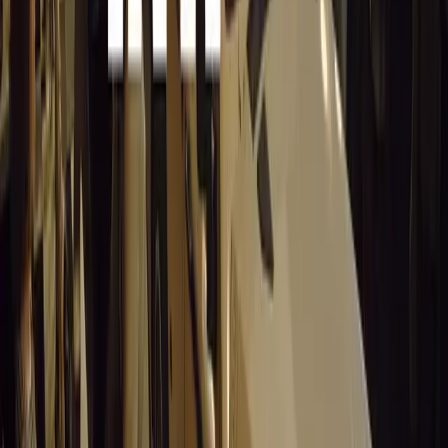
The deer may be fatally injured and require assis
As deer crossings become more frequent in the coming week
stay aware of the dangers. By following these guidelines, 
their risk of collisions and help protect both themselves 
With autumn in full swing, a little extra caution on the r
safer driving experience for all.
Comments
Sign in to comment.
Sign in
No comments yet. Be the first to share your thoughts.
15,154
8
0