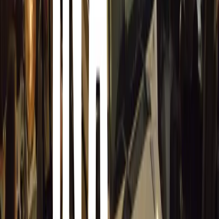
Simple Tips to Reduce Risk
GEM Motoring Assist provides several practical tips for re
Stay cautious around deer warning signs: These s
crossings are common. Drivers should lower thei
suddenly if needed.
Don’t assume it’s just a countryside issue: While
for deer collisions, the animals are increasingly
Be alert at dawn and dusk: Deer are most active 
coincide with rush hour, making vigilance essent
Watch for multiple deer: If you see one deer, m
speeding up until you are sure the road is clear.
Report any collisions: If you hit a deer, notify th