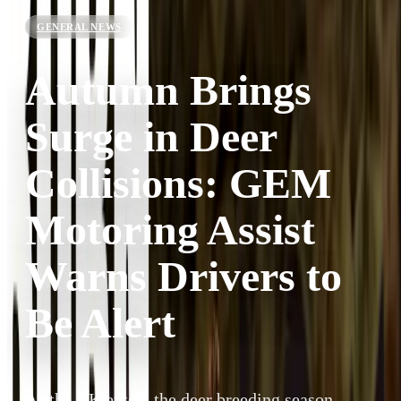
GENERAL NEWS
Autumn Brings
Surge in Deer
Collisions: GEM
Motoring Assist
Warns Drivers to
Be Alert
As the UK enters the deer breeding season,