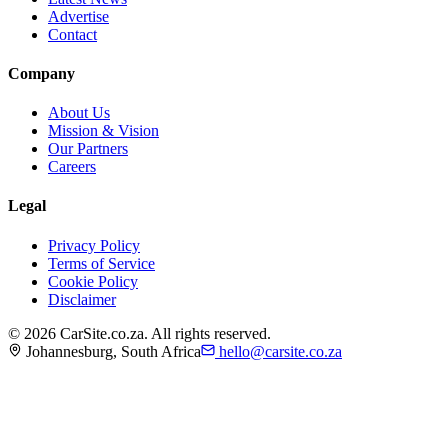
Advertise
Contact
Company
About Us
Mission & Vision
Our Partners
Careers
Legal
Privacy Policy
Terms of Service
Cookie Policy
Disclaimer
©
2026
CarSite.co.za. All rights reserved.
Johannesburg, South Africa
hello@carsite.co.za