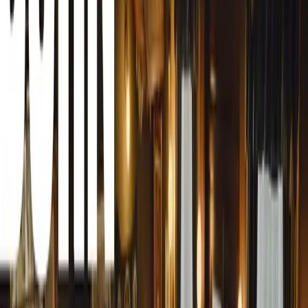
According to recent figures from the British Deer Society,
seven minutes in England, underscoring the widespread n
from the RSPCA estimates that around 75,000 deer are inv
year, with 10,000 killed instantly. This danger isn’t limi
at significant risk too. Each year, between 10 and 20 peopl
crashes, with an additional 450 suffering serious injuries.
substantial, with vehicle damage from these accidents est
A Growing Concern for Drivers
With a deer population in the UK believed to exceed two m
expanding beyond traditional rural areas, the likelihood o
higher than ever. Deer are now being sighted in more urb
parks, cemeteries, and even roundabouts. This expansion 