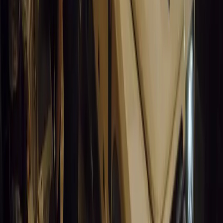
0
0
#
General News
14,843
5
0
0
Article
March 19, 2026
California Incident Highlights Gaps in Self-Drivin
California self-driving vehicle incident exposes regulatory gaps, rai
and public trust in autonomous cars.
Breyten Odendaal
0
0
#
General News
14,631
9
0
0
Article
March 19, 2026
South Africa’s Road to Decarbonising Transport