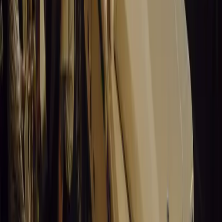
0
Article
March 19, 2026
Stellantis Shines at Paris Motor Show with 8 Iconi
Stellantis returns to the Paris Motor Show with 8 brands, 60+ veh
Leapmotor and more.
Breyten Odendaal
0
0
#
General News
15,005
3
0
0
Article
March 19, 2026
Santa Pod Raceway Celebrates 60 Years of Speed 
Marking six decades of drag racing, lifestyle events, and music, S
motorsport fans across Europe.
Breyten Odendaal