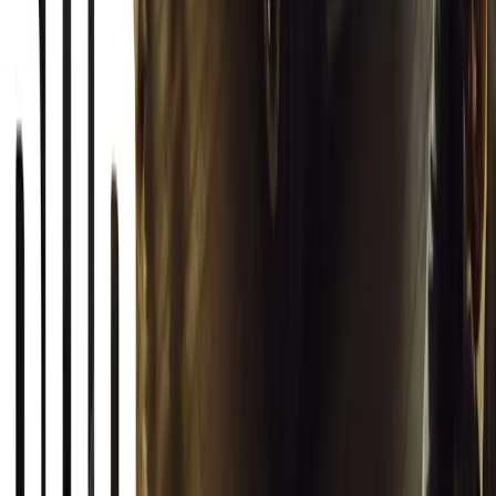
12,617
2
0
0
Article
March 13, 2026
Autoglym Launches Advanced Paint & Surface Res
Autoglym unveils Advanced Paint Restorer and Paint Reviver to re
haze with ease.
Breyten Odendaal
0
0
#
General News
19,857
2
1
0
Article
March 12, 2026
INEOS Grenadier Origins Campaign Celebrates P
INEOS Automotive launches its Grenadier Origins campaign, telli