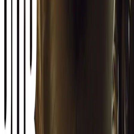
born in a London pub.
Breyten Odendaal
0
1
#
General News
SHARE
Facebook
X (Twitter)
LinkedIn
Email
Report
CAR NEWS