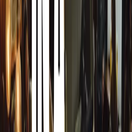
The Safest Way to Respond
One of the most critical pieces of advice from road safety
hitting a deer. While it may be instinctive to try and avo
a far worse outcome, such as a collision with another vehi
verge or tree.
“If a collision appears inevitable, the safest option is to 
hit the deer,” Luckhurst advises. “While this may sound ha
more severe accidents.”