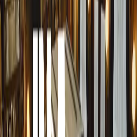
urban settings need to be particularly alert, especially du
evening hours when deer are most active.
GEM’s head of road safety, James Luckhurst, emphasised 
in autumn: “The shorter daylight hours mean we need to 
This increases the chance of encountering deer, particular
common. Drivers should be prepared, and know what to d
the road.”