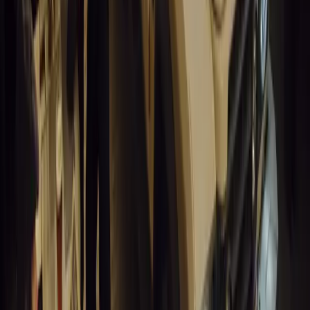
SA aims to transform road transport with EVs, green policies, and
future.
Breyten Odendaal
0
0
#
General News
14,206
3
1
0
Article
March 19, 2026
Humax and Rightcharge Transform Home EV Charg
Humax partners with Rightcharge to deliver secure, compliant, an
for UK fleets.
Breyten Odendaal
0
1
#
Alfa Romeo 147
#
General News
13,834
6
0