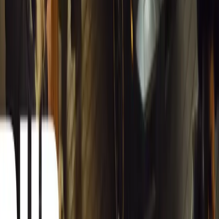
Inside WeBuyCars’ AI-Powered Digital Reinventio
At NADA Connect 2026, WeBuyCars revealed how data, experimen
from spreadsheets into a digital powerhouse.
H
Herman Moolman
0
0
#
General News
12,785
4
0
0
Article
March 13, 2026
Carjackings in South Africa Fall 8.1% Amid Persis
South Africa reports an 8.1% drop in carjackings, but vigilance rema
key provinces.
Breyten Odendaal
0
0
#
General News